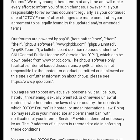
Forums”. We may change these terms at any time and will make
every effort to inform you of such changes. However, it is your
responsibility to review this document regularly, as your continued
use of “OTOY Forums” after changes are made constitutes your
agreement to be legally bound by the updated and/or amended
terms.
Our forums are powered by phpBB (hereinafter “they”, “them”,
“their”, “phpBB software”, “www.phpbb.com”, “phpBB Limited”,
“phpBB Teams”), a bulletin board solution released under the “
GNU General Public License v2
” (hereinafter “GPL”), which can be
downloaded from
www.phpbb.com
. The phpBB software only
facilitates internet-based discussions; phpBB Limited is not
responsible for the content or conduct permitted or disallowed on
this site. For further information about phpBB, please see:
https://www.phpbb.com/
.
You agree not to post any abusive, obscene, vulgar, libellous,
hateful, threatening, sexually oriented, or otherwise unlawful
material, whether under the laws of your country, the country in
which “OTOY Forums” is hosted, or under international law. Doing
so may result in your immediate and permanent ban, with
notification of your Internet Service Provider if deemed necessary
by us. The IP address of all posts is recorded to aid in enforcing
these conditions.
You agree that “OTOY Forums” reserves the right to remove, edit,