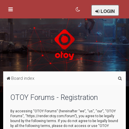
LOGIN
S
Board index
e
a
OTOY Forums - Registration
r
c
By accessing “OTOY Forums” (hereinafter “we”, “us”, “our”, “OTOY
Forums”, “https://render.otoy.com/forum”), you agree to be legally
h
bound by the following terms. If you do not agree to be legally bound
by all the following terms, please do not access or use “OTOY