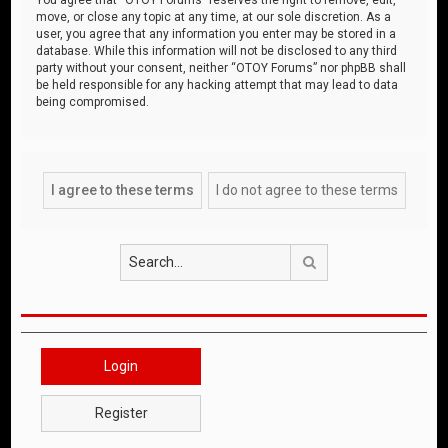
move, or close any topic at any time, at our sole discretion. As a
user, you agree that any information you enter may be stored in a
database. While this information will not be disclosed to any third
party without your consent, neither “OTOY Forums” nor phpBB shall
be held responsible for any hacking attempt that may lead to data
being compromised.
Search
Login
Register