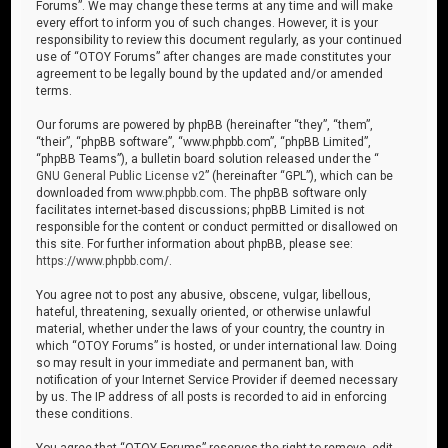
Forums”. We may change these terms at any time and will make
every effort to inform you of such changes. However, it is your
responsibility to review this document regularly, as your continued
use of “OTOY Forums” after changes are made constitutes your
agreement to be legally bound by the updated and/or amended
terms.
Our forums are powered by phpBB (hereinafter “they”, “them”,
“their”, “phpBB software”, “www.phpbb.com”, “phpBB Limited”,
“phpBB Teams”), a bulletin board solution released under the “
GNU General Public License v2
” (hereinafter “GPL”), which can be
downloaded from
www.phpbb.com
. The phpBB software only
facilitates internet-based discussions; phpBB Limited is not
responsible for the content or conduct permitted or disallowed on
this site. For further information about phpBB, please see:
https://www.phpbb.com/
.
You agree not to post any abusive, obscene, vulgar, libellous,
hateful, threatening, sexually oriented, or otherwise unlawful
material, whether under the laws of your country, the country in
which “OTOY Forums” is hosted, or under international law. Doing
so may result in your immediate and permanent ban, with
notification of your Internet Service Provider if deemed necessary
by us. The IP address of all posts is recorded to aid in enforcing
these conditions.
You agree that “OTOY Forums” reserves the right to remove, edit,