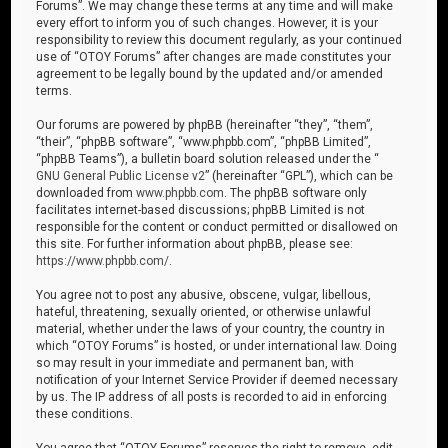
Forums”. We may change these terms at any time and will make
every effort to inform you of such changes. However, it is your
responsibility to review this document regularly, as your continued
use of “OTOY Forums” after changes are made constitutes your
agreement to be legally bound by the updated and/or amended
terms.
Our forums are powered by phpBB (hereinafter “they”, “them”,
“their”, “phpBB software”, “www.phpbb.com”, “phpBB Limited”,
“phpBB Teams”), a bulletin board solution released under the “
GNU General Public License v2
” (hereinafter “GPL”), which can be
downloaded from
www.phpbb.com
. The phpBB software only
facilitates internet-based discussions; phpBB Limited is not
responsible for the content or conduct permitted or disallowed on
this site. For further information about phpBB, please see:
https://www.phpbb.com/
.
You agree not to post any abusive, obscene, vulgar, libellous,
hateful, threatening, sexually oriented, or otherwise unlawful
material, whether under the laws of your country, the country in
which “OTOY Forums” is hosted, or under international law. Doing
so may result in your immediate and permanent ban, with
notification of your Internet Service Provider if deemed necessary
by us. The IP address of all posts is recorded to aid in enforcing
these conditions.
You agree that “OTOY Forums” reserves the right to remove, edit,