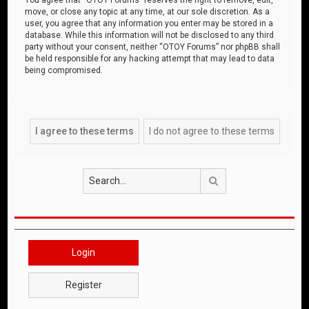
move, or close any topic at any time, at our sole discretion. As a
user, you agree that any information you enter may be stored in a
database. While this information will not be disclosed to any third
party without your consent, neither “OTOY Forums” nor phpBB shall
be held responsible for any hacking attempt that may lead to data
being compromised.
Search
Login
Register