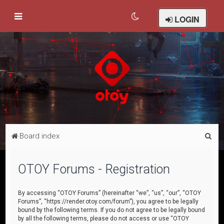
LOGIN
S
Board index
e
a
OTOY Forums - Registration
r
c
By accessing “OTOY Forums” (hereinafter “we”, “us”, “our”, “OTOY
Forums”, “https://render.otoy.com/forum”), you agree to be legally
h
bound by the following terms. If you do not agree to be legally bound
by all the following terms, please do not access or use “OTOY