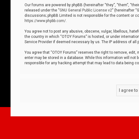
Our forums are powered by phpBB (hereinafter “they”, “them”, “thei
released under the “
GNU General Public License v2
” (hereinafter 
discussions; phpBB Limited is not responsible for the content or co
https://www.phpbb.com/
.
You agree not to post any abusive, obscene, vulgar, libellous, hatef
the country in which “OTOY Forums” is hosted, or under internation
Service Provider if deemed necessary by us. The IP address of all p
You agree that “OTOY Forums” reserves the right to remove, edit, mo
enter may be stored in a database. While this information will not 
responsible for any hacking attempt that may lead to data being 