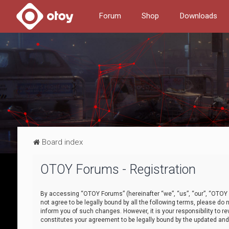
Forum
Shop
Downloads
Board index
OTOY Forums - Registration
By accessing “OTOY Forums” (hereinafter “we”, “us”, “our”, “OTOY F
not agree to be legally bound by all the following terms, please 
inform you of such changes. However, it is your responsibility to
constitutes your agreement to be legally bound by the updated a