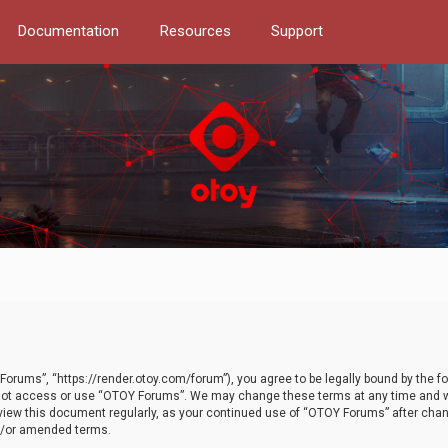
Documentation
Resources
Support
orums”, “https://render.otoy.com/forum”), you agree to be legally bound by the fo
do not access or use “OTOY Forums”. We may change these terms at any time and wi
 review this document regularly, as your continued use of “OTOY Forums” after ch
nd/or amended terms.