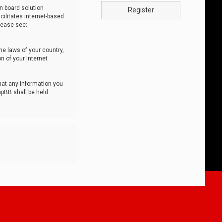
n board solution
Register
cilitates internet-based
lease see:
he laws of your country,
n of your Internet
that any information you
hpBB shall be held