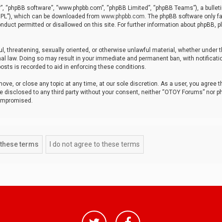
r”, “phpBB software”, “www.phpbb.com”, “phpBB Limited”, “phpBB Teams”), a bulleti
“GPL”), which can be downloaded from
www.phpbb.com
. The phpBB software only fa
nduct permitted or disallowed on this site. For further information about phpBB, p
ul, threatening, sexually oriented, or otherwise unlawful material, whether under t
al law. Doing so may result in your immediate and permanent ban, with notificatio
osts is recorded to aid in enforcing these conditions.
ve, or close any topic at any time, at our sole discretion. As a user, you agree 
be disclosed to any third party without your consent, neither “OTOY Forums” nor p
compromised.