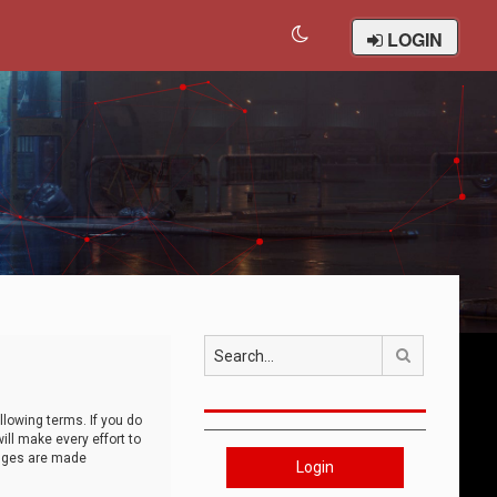
LOGIN
Search
llowing terms. If you do
ll make every effort to
anges are made
Login