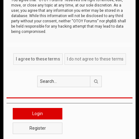
move, or close any topic at any time, at our sole discretion. As a
user, you agree that any information you enter may be stored in a
database. While this information will not be disclosed to any third
party without your consent, neither “OTOY Forums” nor phpBB shall
be held responsible for any hacking attempt that may lead to data
being compromised.
Search
Login
Register