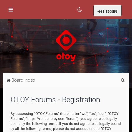
LOGIN
S
Board index
e
a
OTOY Forums - Registration
r
c
By accessing “OTOY Forums” (hereinafter “we”, “us”, “our”, “OTOY
Forums”, “https://render.otoy.com/forum”), you agree to be legally
h
bound by the following terms. If you do not agree to be legally bound
by all the following terms, please do not access or use “OTOY