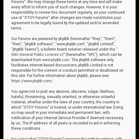
Forums”. We may change these terms at any time and will make
every effort to inform you of such changes. However, it is your
responsibility to review this document regularly, as your continued
use of “OTOY Forums” after changes are made constitutes your
agreement to be legally bound by the updated and/or amended
terms.
Our forums are powered by phpBB (hereinafter “they”, “them”,
“their”, “phpBB software”, “www.phpbb.com”, “phpBB Limited”,
“phpBB Teams”), a bulletin board solution released under the “
GNU General Public License v2
” (hereinafter “GPL”), which can be
downloaded from
www.phpbb.com
. The phpBB software only
facilitates internet-based discussions; phpBB Limited is not
responsible for the content or conduct permitted or disallowed on
this site. For further information about phpBB, please see:
https://www.phpbb.com/
.
You agree not to post any abusive, obscene, vulgar, libellous,
hateful, threatening, sexually oriented, or otherwise unlawful
material, whether under the laws of your country, the country in
which “OTOY Forums” is hosted, or under international law. Doing
so may result in your immediate and permanent ban, with
notification of your Internet Service Provider if deemed necessary
by us. The IP address of all posts is recorded to aid in enforcing
these conditions.
You agree that “OTOY Forums” reserves the right to remove, edit,