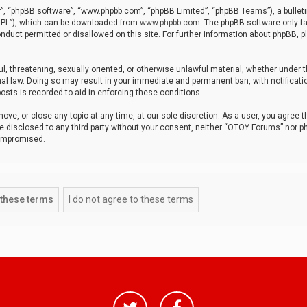
r”, “phpBB software”, “www.phpbb.com”, “phpBB Limited”, “phpBB Teams”), a bulleti
“GPL”), which can be downloaded from
www.phpbb.com
. The phpBB software only fa
nduct permitted or disallowed on this site. For further information about phpBB, p
ul, threatening, sexually oriented, or otherwise unlawful material, whether under t
al law. Doing so may result in your immediate and permanent ban, with notificatio
osts is recorded to aid in enforcing these conditions.
ve, or close any topic at any time, at our sole discretion. As a user, you agree 
be disclosed to any third party without your consent, neither “OTOY Forums” nor p
compromised.