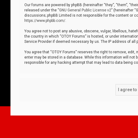
Our forums are powered by phpBB (hereinafter “they”, “them”, “thei
released under the “
GNU General Public License v2
” (hereinafter 
discussions; phpBB Limited is not responsible for the content or co
https://www.phpbb.com/
.
You agree not to post any abusive, obscene, vulgar, libellous, hatef
the country in which “OTOY Forums” is hosted, or under internation
Service Provider if deemed necessary by us. The IP address of all p
You agree that “OTOY Forums” reserves the right to remove, edit, mo
enter may be stored in a database. While this information will not 
responsible for any hacking attempt that may lead to data being 