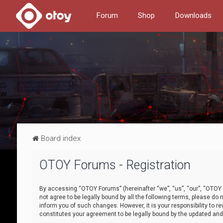
Forum
Shop
Downloads
Board index
OTOY Forums - Registration
By accessing “OTOY Forums” (hereinafter “we”, “us”, “our”, “OTOY F
not agree to be legally bound by all the following terms, please 
inform you of such changes. However, it is your responsibility to
constitutes your agreement to be legally bound by the updated a