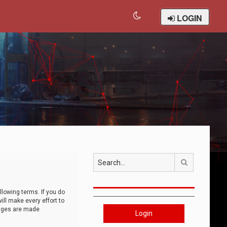
LOGIN
Search
llowing terms. If you do
ll make every effort to
anges are made
Login