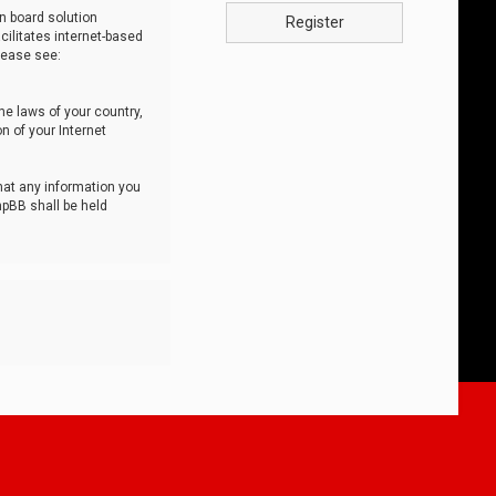
n board solution
Register
cilitates internet-based
lease see:
he laws of your country,
n of your Internet
that any information you
hpBB shall be held