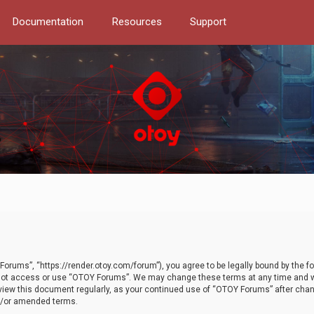
Documentation
Resources
Support
orums”, “https://render.otoy.com/forum”), you agree to be legally bound by the fo
do not access or use “OTOY Forums”. We may change these terms at any time and wi
 review this document regularly, as your continued use of “OTOY Forums” after ch
nd/or amended terms.