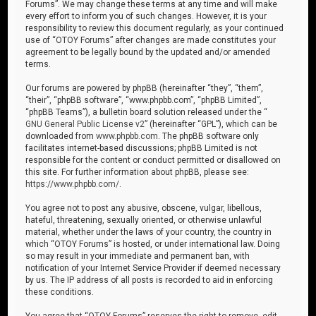
Forums”. We may change these terms at any time and will make
every effort to inform you of such changes. However, it is your
responsibility to review this document regularly, as your continued
use of “OTOY Forums” after changes are made constitutes your
agreement to be legally bound by the updated and/or amended
terms.
Our forums are powered by phpBB (hereinafter “they”, “them”,
“their”, “phpBB software”, “www.phpbb.com”, “phpBB Limited”,
“phpBB Teams”), a bulletin board solution released under the “
GNU General Public License v2
” (hereinafter “GPL”), which can be
downloaded from
www.phpbb.com
. The phpBB software only
facilitates internet-based discussions; phpBB Limited is not
responsible for the content or conduct permitted or disallowed on
this site. For further information about phpBB, please see:
https://www.phpbb.com/
.
You agree not to post any abusive, obscene, vulgar, libellous,
hateful, threatening, sexually oriented, or otherwise unlawful
material, whether under the laws of your country, the country in
which “OTOY Forums” is hosted, or under international law. Doing
so may result in your immediate and permanent ban, with
notification of your Internet Service Provider if deemed necessary
by us. The IP address of all posts is recorded to aid in enforcing
these conditions.
You agree that “OTOY Forums” reserves the right to remove, edit,