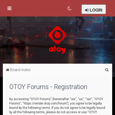
LOGIN
S
Board index
e
a
OTOY Forums - Registration
r
c
By accessing “OTOY Forums” (hereinafter “we”, “us”, “our”, “OTOY
Forums”, “https://render.otoy.com/forum”), you agree to be legally
h
bound by the following terms. If you do not agree to be legally bound
by all the following terms, please do not access or use “OTOY