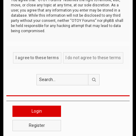
move, or close any topic at any time, at our sole discretion. As a
user, you agree that any information you enter may be stored in a
database. While this information will not be disclosed to any third
party without your consent, neither “OTOY Forums” nor phpBB shall
be held responsible for any hacking attempt that may lead to data
being compromised.
Search
Login
Register