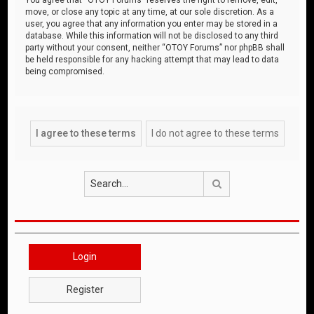
move, or close any topic at any time, at our sole discretion. As a
user, you agree that any information you enter may be stored in a
database. While this information will not be disclosed to any third
party without your consent, neither “OTOY Forums” nor phpBB shall
be held responsible for any hacking attempt that may lead to data
being compromised.
Search
Login
Register