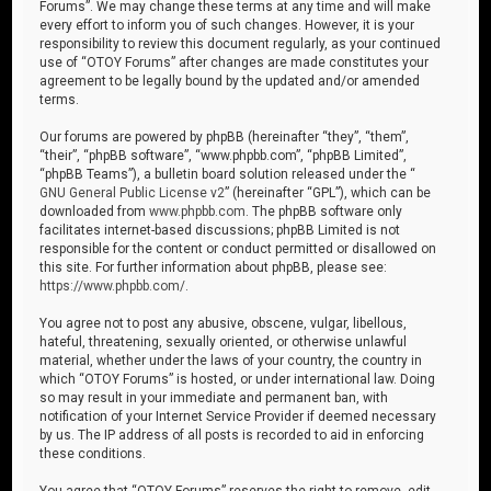
Forums”. We may change these terms at any time and will make
every effort to inform you of such changes. However, it is your
responsibility to review this document regularly, as your continued
use of “OTOY Forums” after changes are made constitutes your
agreement to be legally bound by the updated and/or amended
terms.
Our forums are powered by phpBB (hereinafter “they”, “them”,
“their”, “phpBB software”, “www.phpbb.com”, “phpBB Limited”,
“phpBB Teams”), a bulletin board solution released under the “
GNU General Public License v2
” (hereinafter “GPL”), which can be
downloaded from
www.phpbb.com
. The phpBB software only
facilitates internet-based discussions; phpBB Limited is not
responsible for the content or conduct permitted or disallowed on
this site. For further information about phpBB, please see:
https://www.phpbb.com/
.
You agree not to post any abusive, obscene, vulgar, libellous,
hateful, threatening, sexually oriented, or otherwise unlawful
material, whether under the laws of your country, the country in
which “OTOY Forums” is hosted, or under international law. Doing
so may result in your immediate and permanent ban, with
notification of your Internet Service Provider if deemed necessary
by us. The IP address of all posts is recorded to aid in enforcing
these conditions.
You agree that “OTOY Forums” reserves the right to remove, edit,