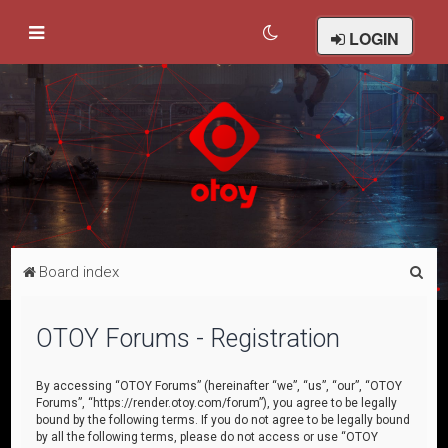
LOGIN
S
Board index
e
a
OTOY Forums - Registration
r
c
By accessing “OTOY Forums” (hereinafter “we”, “us”, “our”, “OTOY
Forums”, “https://render.otoy.com/forum”), you agree to be legally
h
bound by the following terms. If you do not agree to be legally bound
by all the following terms, please do not access or use “OTOY