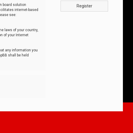
n board solution
Register
cilitates internet-based
lease see:
he laws of your country,
n of your Internet
that any information you
hpBB shall be held