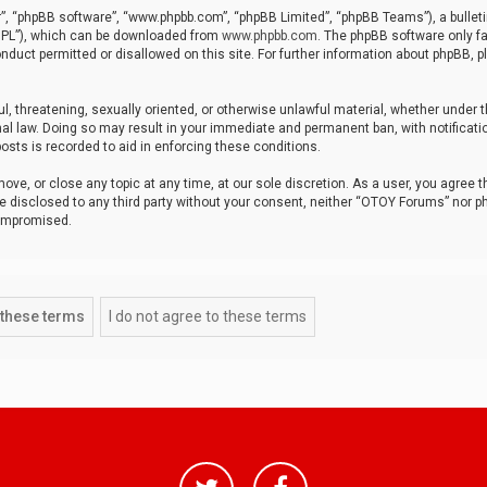
r”, “phpBB software”, “www.phpbb.com”, “phpBB Limited”, “phpBB Teams”), a bulleti
“GPL”), which can be downloaded from
www.phpbb.com
. The phpBB software only fa
nduct permitted or disallowed on this site. For further information about phpBB, p
ul, threatening, sexually oriented, or otherwise unlawful material, whether under t
al law. Doing so may result in your immediate and permanent ban, with notificatio
osts is recorded to aid in enforcing these conditions.
ve, or close any topic at any time, at our sole discretion. As a user, you agree 
be disclosed to any third party without your consent, neither “OTOY Forums” nor p
compromised.