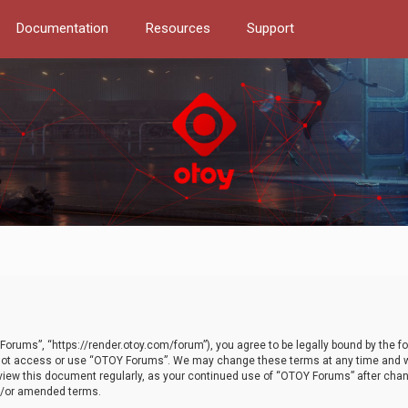
Documentation
Resources
Support
orums”, “https://render.otoy.com/forum”), you agree to be legally bound by the fo
do not access or use “OTOY Forums”. We may change these terms at any time and wi
 review this document regularly, as your continued use of “OTOY Forums” after ch
nd/or amended terms.