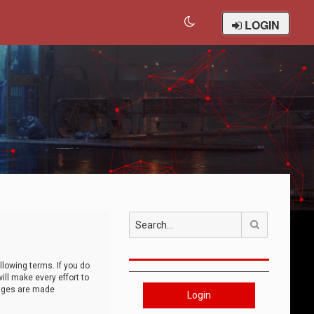
LOGIN
Search
llowing terms. If you do
ll make every effort to
anges are made
Login