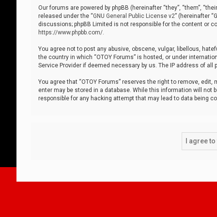
Our forums are powered by phpBB (hereinafter “they”, “them”, “thei
released under the “
GNU General Public License v2
” (hereinafter 
discussions; phpBB Limited is not responsible for the content or co
https://www.phpbb.com/
.
You agree not to post any abusive, obscene, vulgar, libellous, hatef
the country in which “OTOY Forums” is hosted, or under internation
Service Provider if deemed necessary by us. The IP address of all p
You agree that “OTOY Forums” reserves the right to remove, edit, mo
enter may be stored in a database. While this information will not 
responsible for any hacking attempt that may lead to data being 