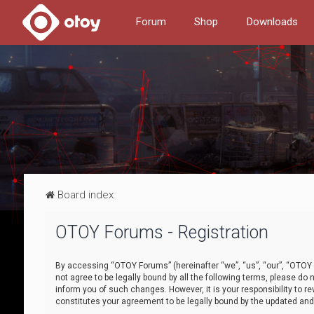
Forum
Shop
Downloads
Board index
OTOY Forums - Registration
By accessing “OTOY Forums” (hereinafter “we”, “us”, “our”, “OTOY F
not agree to be legally bound by all the following terms, please 
inform you of such changes. However, it is your responsibility to
constitutes your agreement to be legally bound by the updated a