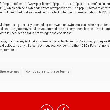
r”, “phpBB software”, “www.phpbb.com”, “phpBB Limited”, “phpBB Teams”), a bulleti
“GPL”), which can be downloaded from
www.phpbb.com
. The phpBB software only fa
nduct permitted or disallowed on this site. For further information about phpBB, p
ul, threatening, sexually oriented, or otherwise unlawful material, whether under t
al law. Doing so may result in your immediate and permanent ban, with notificatio
osts is recorded to aid in enforcing these conditions.
ve, or close any topic at any time, at our sole discretion. As a user, you agree 
be disclosed to any third party without your consent, neither “OTOY Forums” nor p
compromised.