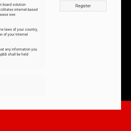
n board solution
Register
cilitates internet-based
lease see:
he laws of your country,
n of your Internet
that any information you
hpBB shall be held