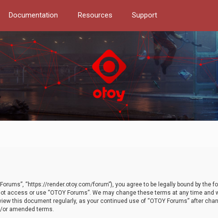
Documentation
Resources
Support
orums”, “https://render.otoy.com/forum”), you agree to be legally bound by the fo
do not access or use “OTOY Forums”. We may change these terms at any time and wi
 review this document regularly, as your continued use of “OTOY Forums” after ch
nd/or amended terms.