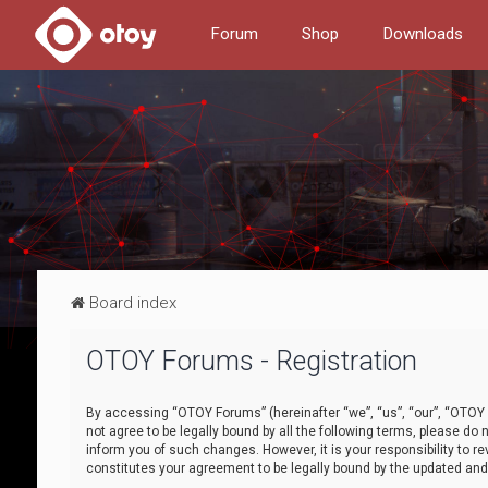
Forum
Shop
Downloads
Board index
OTOY Forums - Registration
By accessing “OTOY Forums” (hereinafter “we”, “us”, “our”, “OTOY F
not agree to be legally bound by all the following terms, please 
inform you of such changes. However, it is your responsibility to
constitutes your agreement to be legally bound by the updated a