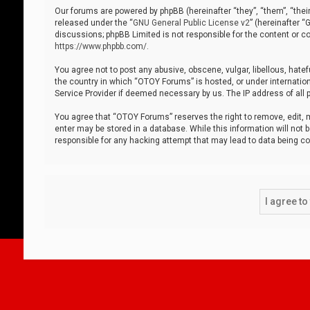
Our forums are powered by phpBB (hereinafter “they”, “them”, “thei
released under the “
GNU General Public License v2
” (hereinafter 
discussions; phpBB Limited is not responsible for the content or co
https://www.phpbb.com/
.
You agree not to post any abusive, obscene, vulgar, libellous, hatef
the country in which “OTOY Forums” is hosted, or under internation
Service Provider if deemed necessary by us. The IP address of all p
You agree that “OTOY Forums” reserves the right to remove, edit, mo
enter may be stored in a database. While this information will not 
responsible for any hacking attempt that may lead to data being 