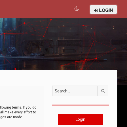
LOGIN
Search
llowing terms. If you do
ll make every effort to
anges are made
Login