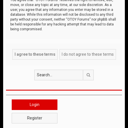
move, or close any topic at any time, at our sole discretion. As a
user, you agree that any information you enter may be stored in a
database. While this information will not be disclosed to any third
party without your consent, neither “OTOY Forums” nor phpBB shall
be held responsible for any hacking attempt that may lead to data
being compromised.
Search
Login
Register