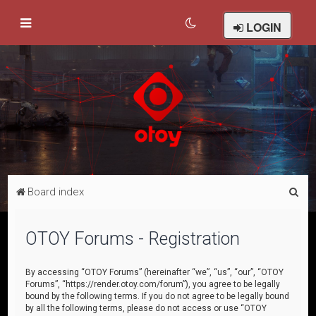
LOGIN
S
Board index
e
a
OTOY Forums - Registration
r
c
By accessing “OTOY Forums” (hereinafter “we”, “us”, “our”, “OTOY
Forums”, “https://render.otoy.com/forum”), you agree to be legally
h
bound by the following terms. If you do not agree to be legally bound
by all the following terms, please do not access or use “OTOY