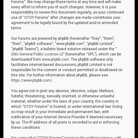
Forums”. We may change these terms at any time and will make
every effort to inform you of such changes. However, it is your
responsibility to review this document regularly, as your continued
use of “OTOY Forums” after changes are made constitutes your
agreement to be legally bound by the updated and/or amended
terms.
Our forums are powered by phpBB (hereinafter “they”, “them”,
“their”, “phpBB software”, “www.phpbb.com”, “phpBB Limited”,
“phpBB Teams”), a bulletin board solution released under the “
GNU General Public License v2
” (hereinafter “GPL”), which can be
downloaded from
www.phpbb.com
. The phpBB software only
facilitates internet-based discussions; phpBB Limited is not
responsible for the content or conduct permitted or disallowed on
this site. For further information about phpBB, please see:
https://www.phpbb.com/
.
You agree not to post any abusive, obscene, vulgar, libellous,
hateful, threatening, sexually oriented, or otherwise unlawful
material, whether under the laws of your country, the country in
which “OTOY Forums” is hosted, or under international law. Doing
so may result in your immediate and permanent ban, with
notification of your Internet Service Provider if deemed necessary
by us. The IP address of all posts is recorded to aid in enforcing
these conditions.
You agree that “OTOY Forums” reserves the right to remove, edit,