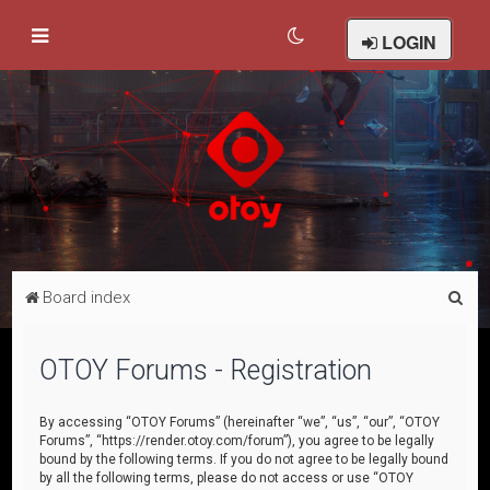
LOGIN
S
Board index
e
a
OTOY Forums - Registration
r
c
By accessing “OTOY Forums” (hereinafter “we”, “us”, “our”, “OTOY
Forums”, “https://render.otoy.com/forum”), you agree to be legally
h
bound by the following terms. If you do not agree to be legally bound
by all the following terms, please do not access or use “OTOY