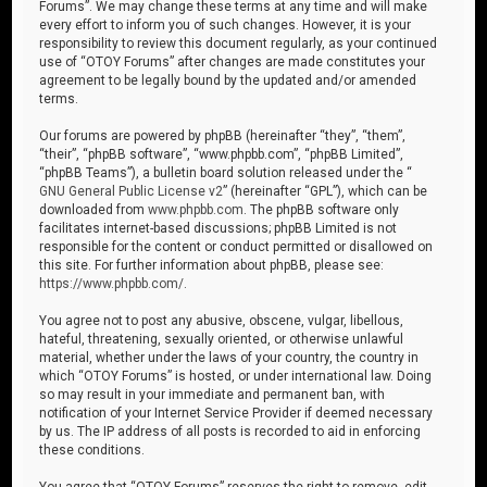
Forums”. We may change these terms at any time and will make
every effort to inform you of such changes. However, it is your
responsibility to review this document regularly, as your continued
use of “OTOY Forums” after changes are made constitutes your
agreement to be legally bound by the updated and/or amended
terms.
Our forums are powered by phpBB (hereinafter “they”, “them”,
“their”, “phpBB software”, “www.phpbb.com”, “phpBB Limited”,
“phpBB Teams”), a bulletin board solution released under the “
GNU General Public License v2
” (hereinafter “GPL”), which can be
downloaded from
www.phpbb.com
. The phpBB software only
facilitates internet-based discussions; phpBB Limited is not
responsible for the content or conduct permitted or disallowed on
this site. For further information about phpBB, please see:
https://www.phpbb.com/
.
You agree not to post any abusive, obscene, vulgar, libellous,
hateful, threatening, sexually oriented, or otherwise unlawful
material, whether under the laws of your country, the country in
which “OTOY Forums” is hosted, or under international law. Doing
so may result in your immediate and permanent ban, with
notification of your Internet Service Provider if deemed necessary
by us. The IP address of all posts is recorded to aid in enforcing
these conditions.
You agree that “OTOY Forums” reserves the right to remove, edit,