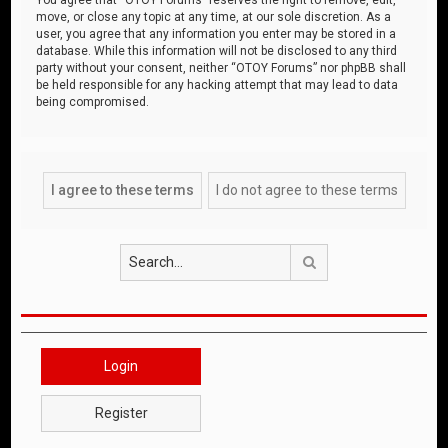
move, or close any topic at any time, at our sole discretion. As a
user, you agree that any information you enter may be stored in a
database. While this information will not be disclosed to any third
party without your consent, neither “OTOY Forums” nor phpBB shall
be held responsible for any hacking attempt that may lead to data
being compromised.
Search
Login
Register