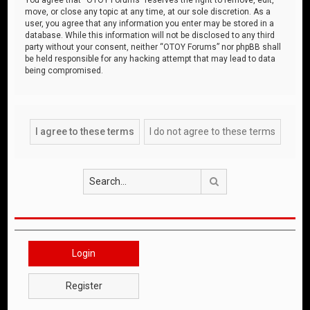
move, or close any topic at any time, at our sole discretion. As a
user, you agree that any information you enter may be stored in a
database. While this information will not be disclosed to any third
party without your consent, neither “OTOY Forums” nor phpBB shall
be held responsible for any hacking attempt that may lead to data
being compromised.
Search
Login
Register