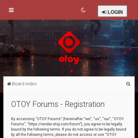
LOGIN
S
Board index
e
a
OTOY Forums - Registration
r
c
By accessing “OTOY Forums” (hereinafter “we”, “us”, “our”, “OTOY
Forums”, “https://render.otoy.com/forum”), you agree to be legally
h
bound by the following terms. If you do not agree to be legally bound
by all the following terms, please do not access or use “OTOY