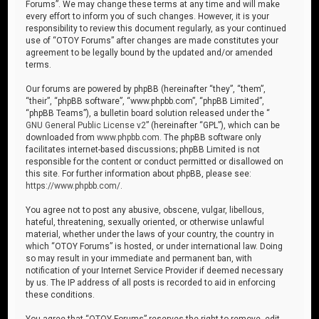
Forums”. We may change these terms at any time and will make
every effort to inform you of such changes. However, it is your
responsibility to review this document regularly, as your continued
use of “OTOY Forums” after changes are made constitutes your
agreement to be legally bound by the updated and/or amended
terms.
Our forums are powered by phpBB (hereinafter “they”, “them”,
“their”, “phpBB software”, “www.phpbb.com”, “phpBB Limited”,
“phpBB Teams”), a bulletin board solution released under the “
GNU General Public License v2
” (hereinafter “GPL”), which can be
downloaded from
www.phpbb.com
. The phpBB software only
facilitates internet-based discussions; phpBB Limited is not
responsible for the content or conduct permitted or disallowed on
this site. For further information about phpBB, please see:
https://www.phpbb.com/
.
You agree not to post any abusive, obscene, vulgar, libellous,
hateful, threatening, sexually oriented, or otherwise unlawful
material, whether under the laws of your country, the country in
which “OTOY Forums” is hosted, or under international law. Doing
so may result in your immediate and permanent ban, with
notification of your Internet Service Provider if deemed necessary
by us. The IP address of all posts is recorded to aid in enforcing
these conditions.
You agree that “OTOY Forums” reserves the right to remove, edit,