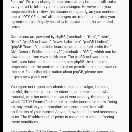
Forums”. We may change these terms at any time and will make
every effort to inform you of such changes. However, it is your
responsibility to review this document regularly, as your continued
use of “OTOY Forums” after changes are made constitutes your
agreement to be legally bound by the updated and/or amended
terms.
Our forums are powered by phpBB (hereinafter “they”, “them”,
“their”, “phpBB software”, “www.phpbb.com”, “phpBB Limited”,
“phpBB Teams”), a bulletin board solution released under the “
GNU General Public License v2
” (hereinafter “GPL”), which can be
downloaded from
www.phpbb.com
. The phpBB software only
facilitates internet-based discussions; phpBB Limited is not
responsible for the content or conduct permitted or disallowed on
this site. For further information about phpBB, please see:
https://www.phpbb.com/
.
You agree not to post any abusive, obscene, vulgar, libellous,
hateful, threatening, sexually oriented, or otherwise unlawful
material, whether under the laws of your country, the country in
which “OTOY Forums” is hosted, or under international law. Doing
so may result in your immediate and permanent ban, with
notification of your Internet Service Provider if deemed necessary
by us. The IP address of all posts is recorded to aid in enforcing
these conditions.
You agree that “OTOY Forums” reserves the right to remove, edit,