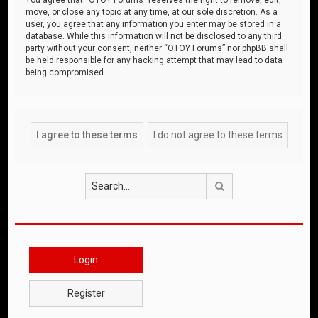
move, or close any topic at any time, at our sole discretion. As a
user, you agree that any information you enter may be stored in a
database. While this information will not be disclosed to any third
party without your consent, neither “OTOY Forums” nor phpBB shall
be held responsible for any hacking attempt that may lead to data
being compromised.
Search
Login
Register