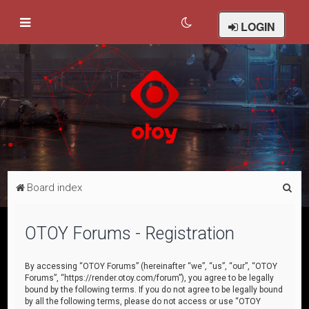
LOGIN
S
Board index
e
a
OTOY Forums - Registration
r
c
By accessing “OTOY Forums” (hereinafter “we”, “us”, “our”, “OTOY
Forums”, “https://render.otoy.com/forum”), you agree to be legally
h
bound by the following terms. If you do not agree to be legally bound
by all the following terms, please do not access or use “OTOY