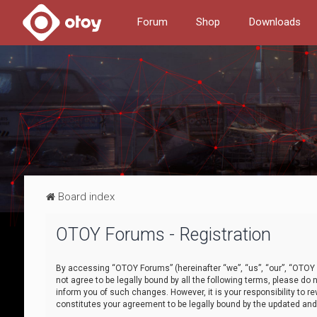
Forum
Shop
Downloads
Board index
OTOY Forums - Registration
By accessing “OTOY Forums” (hereinafter “we”, “us”, “our”, “OTOY F
not agree to be legally bound by all the following terms, please 
inform you of such changes. However, it is your responsibility to
constitutes your agreement to be legally bound by the updated a