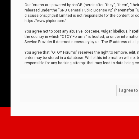
Our forums are powered by phpBB (hereinafter “they”, “them”, “thei
released under the “
GNU General Public License v2
” (hereinafter 
discussions; phpBB Limited is not responsible for the content or co
https://www.phpbb.com/
.
You agree not to post any abusive, obscene, vulgar, libellous, hatef
the country in which “OTOY Forums” is hosted, or under internation
Service Provider if deemed necessary by us. The IP address of all p
You agree that “OTOY Forums” reserves the right to remove, edit, mo
enter may be stored in a database. While this information will not 
responsible for any hacking attempt that may lead to data being 