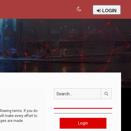
LOGIN
Search
llowing terms. If you do
ll make every effort to
anges are made
Login