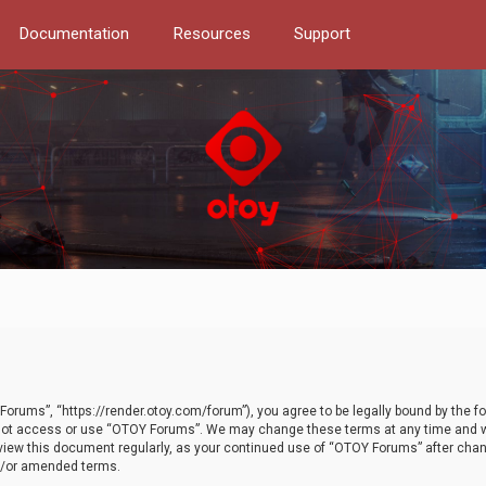
Documentation
Resources
Support
orums”, “https://render.otoy.com/forum”), you agree to be legally bound by the fo
do not access or use “OTOY Forums”. We may change these terms at any time and wi
 review this document regularly, as your continued use of “OTOY Forums” after ch
nd/or amended terms.