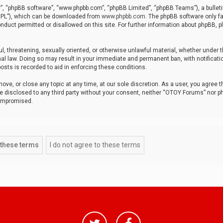
r”, “phpBB software”, “www.phpbb.com”, “phpBB Limited”, “phpBB Teams”), a bulleti
“GPL”), which can be downloaded from
www.phpbb.com
. The phpBB software only fa
nduct permitted or disallowed on this site. For further information about phpBB, p
ul, threatening, sexually oriented, or otherwise unlawful material, whether under t
al law. Doing so may result in your immediate and permanent ban, with notificatio
osts is recorded to aid in enforcing these conditions.
ve, or close any topic at any time, at our sole discretion. As a user, you agree 
be disclosed to any third party without your consent, neither “OTOY Forums” nor p
compromised.