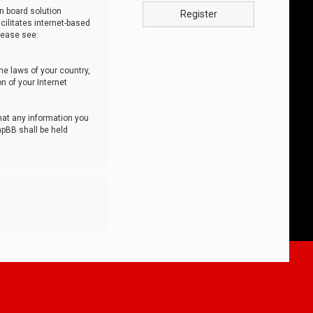
n board solution
Register
cilitates internet-based
lease see:
he laws of your country,
n of your Internet
that any information you
hpBB shall be held