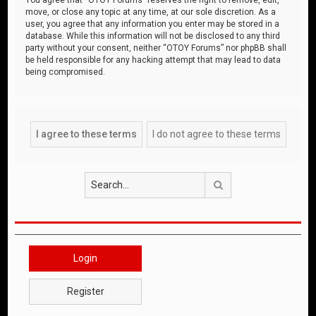
move, or close any topic at any time, at our sole discretion. As a
user, you agree that any information you enter may be stored in a
database. While this information will not be disclosed to any third
party without your consent, neither “OTOY Forums” nor phpBB shall
be held responsible for any hacking attempt that may lead to data
being compromised.
Search
Login
Register