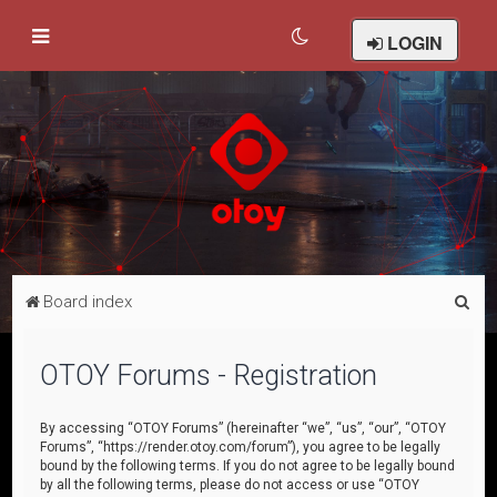
LOGIN
S
Board index
e
a
OTOY Forums - Registration
r
c
By accessing “OTOY Forums” (hereinafter “we”, “us”, “our”, “OTOY
Forums”, “https://render.otoy.com/forum”), you agree to be legally
h
bound by the following terms. If you do not agree to be legally bound
by all the following terms, please do not access or use “OTOY