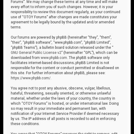
Forums”. We may change these terms at any time and will make
every effort to inform you of such changes. However, it is your
responsibility to review this document regularly, as your continued
use of “OTOY Forums” after changes are made constitutes your
agreement to be legally bound by the updated and/or amended
terms.
Our forums are powered by phpBB (hereinafter “they”, “them”,
“their”, “phpBB software”, “www.phpbb.com”, “phpBB Limited”,
“phpBB Teams”), a bulletin board solution released under the “
GNU General Public License v2
” (hereinafter “GPL”), which can be
downloaded from
www.phpbb.com
. The phpBB software only
facilitates internet-based discussions; phpBB Limited is not
responsible for the content or conduct permitted or disallowed on
this site. For further information about phpBB, please see:
https://www.phpbb.com/
.
You agree not to post any abusive, obscene, vulgar, libellous,
hateful, threatening, sexually oriented, or otherwise unlawful
material, whether under the laws of your country, the country in
which “OTOY Forums” is hosted, or under international law. Doing
so may result in your immediate and permanent ban, with
notification of your Internet Service Provider if deemed necessary
by us. The IP address of all posts is recorded to aid in enforcing
these conditions.
You agree that “OTOY Forums” reserves the right to remove, edit,