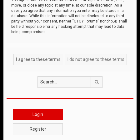
move, or close any topic at any time, at our sole discretion. As a
user, you agree that any information you enter may be stored in a
database. While this information will not be disclosed to any third
party without your consent, neither “OTOY Forums” nor phpBB shall
be held responsible for any hacking attempt that may lead to data
being compromised.
Search
Login
Register