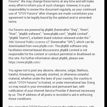
Forums”. We may change these terms at any time and will make
every effort to inform you of such changes. However, it is your
responsibility to review this document regularly, as your continued
use of “OTOY Forums” after changes are made constitutes your
agreement to be legally bound by the updated and/or amended
terms.
Our forums are powered by phpBB (hereinafter “they”, “them”,
“their”, “phpBB software”, “www.phpbb.com”, “phpBB Limited”,
“phpBB Teams”), a bulletin board solution released under the “
GNU General Public License v2
” (hereinafter “GPL”), which can be
downloaded from
www.phpbb.com
. The phpBB software only
facilitates internet-based discussions; phpBB Limited is not
responsible for the content or conduct permitted or disallowed on
this site. For further information about phpBB, please see:
https://www.phpbb.com/
.
You agree not to post any abusive, obscene, vulgar, libellous,
hateful, threatening, sexually oriented, or otherwise unlawful
material, whether under the laws of your country, the country in
which “OTOY Forums” is hosted, or under international law. Doing
so may result in your immediate and permanent ban, with
notification of your Internet Service Provider if deemed necessary
by us. The IP address of all posts is recorded to aid in enforcing
these conditions.
You agree that “OTOY Forums” reserves the right to remove, edit,