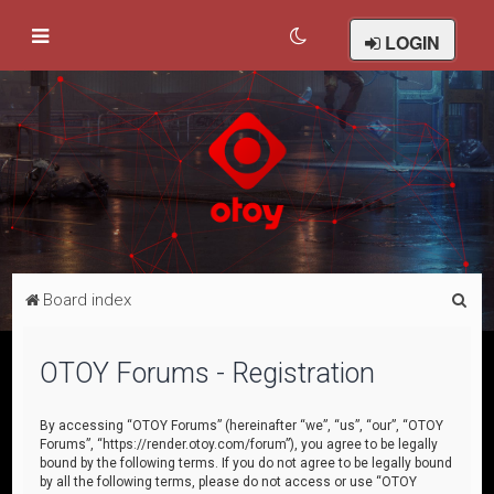
LOGIN
S
Board index
e
a
OTOY Forums - Registration
r
c
By accessing “OTOY Forums” (hereinafter “we”, “us”, “our”, “OTOY
Forums”, “https://render.otoy.com/forum”), you agree to be legally
h
bound by the following terms. If you do not agree to be legally bound
by all the following terms, please do not access or use “OTOY