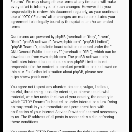
Forums”. We may change these terms at any time and will make
every effort to inform you of such changes. However, it is your
responsibility to review this document regularly, as your continued
use of “OTOY Forums” after changes are made constitutes your
agreement to be legally bound by the updated and/or amended
terms.
Our forums are powered by phpBB (hereinafter “they”, “them”,
“their”, “phpBB software”, “www.phpbb.com”, “phpBB Limited”,
“phpBB Teams”), a bulletin board solution released under the “
GNU General Public License v2
” (hereinafter “GPL”), which can be
downloaded from
www.phpbb.com
. The phpBB software only
facilitates internet-based discussions; phpBB Limited is not
responsible for the content or conduct permitted or disallowed on
this site. For further information about phpBB, please see:
https://www.phpbb.com/
.
You agree not to post any abusive, obscene, vulgar, libellous,
hateful, threatening, sexually oriented, or otherwise unlawful
material, whether under the laws of your country, the country in
which “OTOY Forums” is hosted, or under international law. Doing
so may result in your immediate and permanent ban, with
notification of your Internet Service Provider if deemed necessary
by us. The IP address of all posts is recorded to aid in enforcing
these conditions.
You agree that “OTOY Forums” reserves the right to remove, edit,