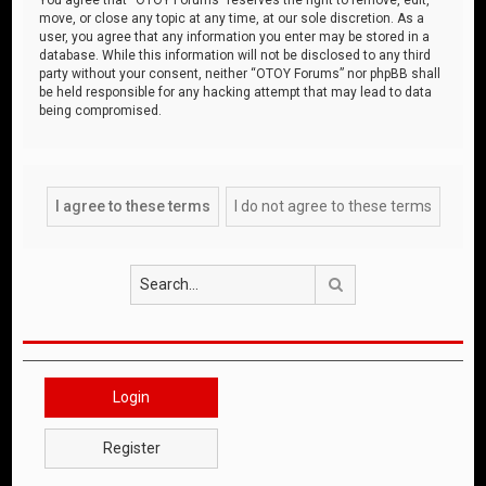
move, or close any topic at any time, at our sole discretion. As a
user, you agree that any information you enter may be stored in a
database. While this information will not be disclosed to any third
party without your consent, neither “OTOY Forums” nor phpBB shall
be held responsible for any hacking attempt that may lead to data
being compromised.
Search
Login
Register