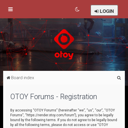
LOGIN
S
Board index
e
a
OTOY Forums - Registration
r
c
By accessing “OTOY Forums” (hereinafter “we”, “us”, “our”, “OTOY
Forums”, “https://render.otoy.com/forum”), you agree to be legally
h
bound by the following terms. If you do not agree to be legally bound
by all the following terms, please do not access or use “OTOY