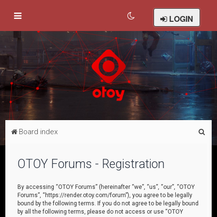
LOGIN
S
Board index
e
a
OTOY Forums - Registration
r
c
By accessing “OTOY Forums” (hereinafter “we”, “us”, “our”, “OTOY
Forums”, “https://render.otoy.com/forum”), you agree to be legally
h
bound by the following terms. If you do not agree to be legally bound
by all the following terms, please do not access or use “OTOY