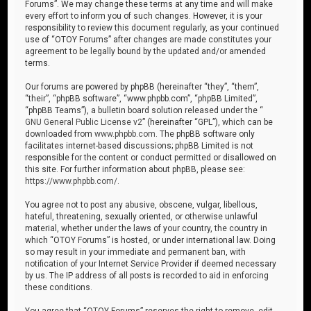
Forums”. We may change these terms at any time and will make
every effort to inform you of such changes. However, it is your
responsibility to review this document regularly, as your continued
use of “OTOY Forums” after changes are made constitutes your
agreement to be legally bound by the updated and/or amended
terms.
Our forums are powered by phpBB (hereinafter “they”, “them”,
“their”, “phpBB software”, “www.phpbb.com”, “phpBB Limited”,
“phpBB Teams”), a bulletin board solution released under the “
GNU General Public License v2
” (hereinafter “GPL”), which can be
downloaded from
www.phpbb.com
. The phpBB software only
facilitates internet-based discussions; phpBB Limited is not
responsible for the content or conduct permitted or disallowed on
this site. For further information about phpBB, please see:
https://www.phpbb.com/
.
You agree not to post any abusive, obscene, vulgar, libellous,
hateful, threatening, sexually oriented, or otherwise unlawful
material, whether under the laws of your country, the country in
which “OTOY Forums” is hosted, or under international law. Doing
so may result in your immediate and permanent ban, with
notification of your Internet Service Provider if deemed necessary
by us. The IP address of all posts is recorded to aid in enforcing
these conditions.
You agree that “OTOY Forums” reserves the right to remove, edit,