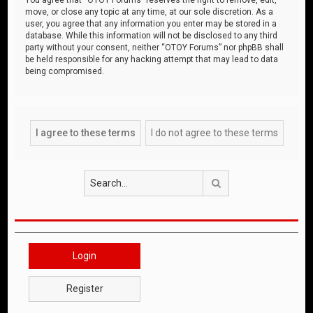
move, or close any topic at any time, at our sole discretion. As a
user, you agree that any information you enter may be stored in a
database. While this information will not be disclosed to any third
party without your consent, neither “OTOY Forums” nor phpBB shall
be held responsible for any hacking attempt that may lead to data
being compromised.
Search
Login
Register