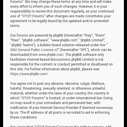
Forums”. We may change these terms at any time and will make
every effort to inform you of such changes. However, it is your
responsibility to review this document regularly, as your continued
use of “OTOY Forums” after changes are made constitutes your
agreement to be legally bound by the updated and/or amended
terms.
Our forums are powered by phpBB (hereinafter “they”, “them”,
“their”, “phpBB software”, “www.phpbb.com”, “phpBB Limited”,
“phpBB Teams”), a bulletin board solution released under the “
GNU General Public License v2
” (hereinafter “GPL”), which can be
downloaded from
www.phpbb.com
. The phpBB software only
facilitates internet-based discussions; phpBB Limited is not
responsible for the content or conduct permitted or disallowed on
this site. For further information about phpBB, please see:
https://www.phpbb.com/
.
You agree not to post any abusive, obscene, vulgar, libellous,
hateful, threatening, sexually oriented, or otherwise unlawful
material, whether under the laws of your country, the country in
which “OTOY Forums” is hosted, or under international law. Doing
so may result in your immediate and permanent ban, with
notification of your Internet Service Provider if deemed necessary
by us. The IP address of all posts is recorded to aid in enforcing
these conditions.
You agree that “OTOY Forums” reserves the right to remove, edit,