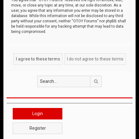
move, or close any topic at any time, at our sole discretion. As a
user, you agree that any information you enter may be stored in a
database. While this information will not be disclosed to any third
party without your consent, neither “OTOY Forums” nor phpBB shall
be held responsible for any hacking attempt that may lead to data
being compromised.
Search
Login
Register