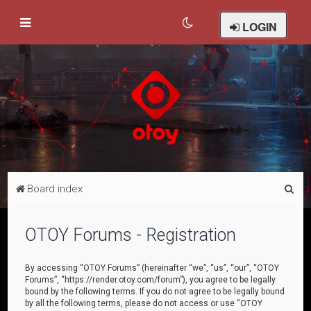
LOGIN
S
Board index
e
a
OTOY Forums - Registration
r
c
By accessing “OTOY Forums” (hereinafter “we”, “us”, “our”, “OTOY
Forums”, “https://render.otoy.com/forum”), you agree to be legally
h
bound by the following terms. If you do not agree to be legally bound
by all the following terms, please do not access or use “OTOY