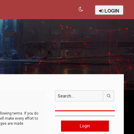
LOGIN
Search
llowing terms. If you do
ll make every effort to
anges are made
Login