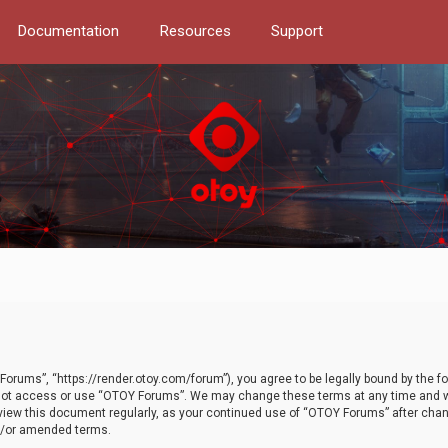
Documentation
Resources
Support
orums”, “https://render.otoy.com/forum”), you agree to be legally bound by the fo
do not access or use “OTOY Forums”. We may change these terms at any time and wi
 review this document regularly, as your continued use of “OTOY Forums” after ch
nd/or amended terms.