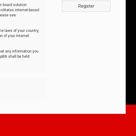
n board solution
Register
cilitates internet-based
lease see:
he laws of your country,
n of your Internet
that any information you
hpBB shall be held