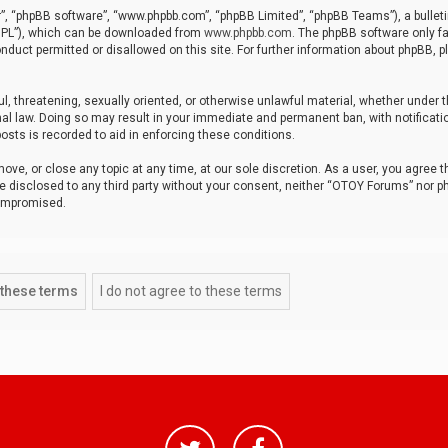
r”, “phpBB software”, “www.phpbb.com”, “phpBB Limited”, “phpBB Teams”), a bulleti
“GPL”), which can be downloaded from
www.phpbb.com
. The phpBB software only fa
nduct permitted or disallowed on this site. For further information about phpBB, p
ul, threatening, sexually oriented, or otherwise unlawful material, whether under t
al law. Doing so may result in your immediate and permanent ban, with notificatio
osts is recorded to aid in enforcing these conditions.
ve, or close any topic at any time, at our sole discretion. As a user, you agree 
be disclosed to any third party without your consent, neither “OTOY Forums” nor p
compromised.