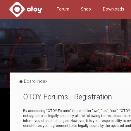
Forum
Shop
Downloads
Board index
OTOY Forums - Registration
By accessing “OTOY Forums” (hereinafter “we”, “us”, “our”, “OTOY F
not agree to be legally bound by all the following terms, please 
inform you of such changes. However, it is your responsibility to
constitutes your agreement to be legally bound by the updated a