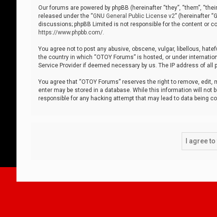
Our forums are powered by phpBB (hereinafter “they”, “them”, “thei
released under the “
GNU General Public License v2
” (hereinafter 
discussions; phpBB Limited is not responsible for the content or co
https://www.phpbb.com/
.
You agree not to post any abusive, obscene, vulgar, libellous, hatef
the country in which “OTOY Forums” is hosted, or under internation
Service Provider if deemed necessary by us. The IP address of all p
You agree that “OTOY Forums” reserves the right to remove, edit, mo
enter may be stored in a database. While this information will not 
responsible for any hacking attempt that may lead to data being 