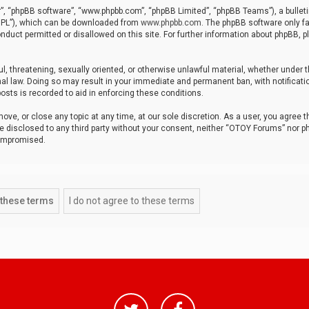
r”, “phpBB software”, “www.phpbb.com”, “phpBB Limited”, “phpBB Teams”), a bulleti
“GPL”), which can be downloaded from
www.phpbb.com
. The phpBB software only fa
nduct permitted or disallowed on this site. For further information about phpBB, p
ul, threatening, sexually oriented, or otherwise unlawful material, whether under t
al law. Doing so may result in your immediate and permanent ban, with notificatio
osts is recorded to aid in enforcing these conditions.
ve, or close any topic at any time, at our sole discretion. As a user, you agree 
be disclosed to any third party without your consent, neither “OTOY Forums” nor p
compromised.