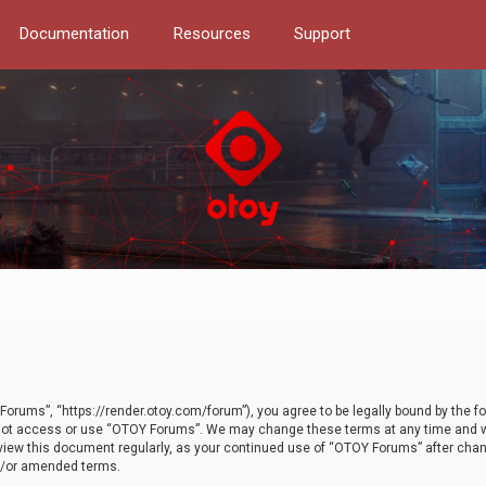
Documentation
Resources
Support
orums”, “https://render.otoy.com/forum”), you agree to be legally bound by the fo
do not access or use “OTOY Forums”. We may change these terms at any time and wi
 review this document regularly, as your continued use of “OTOY Forums” after ch
nd/or amended terms.