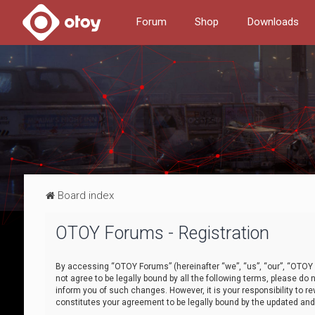
Forum
Shop
Downloads
Board index
OTOY Forums - Registration
By accessing “OTOY Forums” (hereinafter “we”, “us”, “our”, “OTOY F
not agree to be legally bound by all the following terms, please 
inform you of such changes. However, it is your responsibility to
constitutes your agreement to be legally bound by the updated a