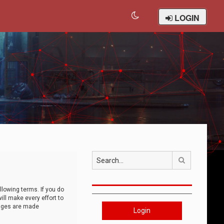
LOGIN
Search
llowing terms. If you do
ll make every effort to
anges are made
Login