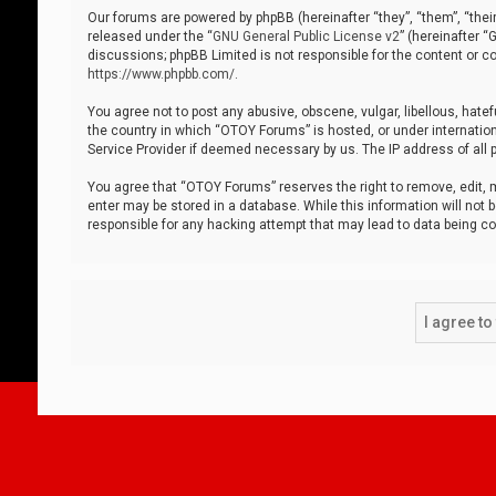
Our forums are powered by phpBB (hereinafter “they”, “them”, “thei
released under the “
GNU General Public License v2
” (hereinafter 
discussions; phpBB Limited is not responsible for the content or co
https://www.phpbb.com/
.
You agree not to post any abusive, obscene, vulgar, libellous, hatef
the country in which “OTOY Forums” is hosted, or under internation
Service Provider if deemed necessary by us. The IP address of all p
You agree that “OTOY Forums” reserves the right to remove, edit, mo
enter may be stored in a database. While this information will not 
responsible for any hacking attempt that may lead to data being 