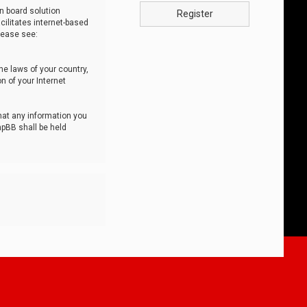
n board solution
Register
cilitates internet-based
lease see:
he laws of your country,
n of your Internet
that any information you
hpBB shall be held