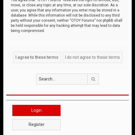
move, or close any topic at any time, at our sole discretion. As a
user, you agree that any information you enter may be stored in a
database. While this information will not be disclosed to any third
party without your consent, neither “OTOY Forums” nor phpBB shall
be held responsible for any hacking attempt that may lead to data
being compromised.
Search
Login
Register