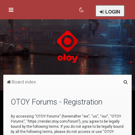
LOGIN
S
Board index
e
a
OTOY Forums - Registration
r
c
By accessing “OTOY Forums” (hereinafter “we”, “us”, “our”, “OTOY
Forums”, “https://render.otoy.com/forum”), you agree to be legally
h
bound by the following terms. If you do not agree to be legally bound
by all the following terms, please do not access or use “OTOY