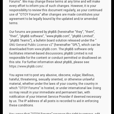
Forums”. We may change these terms at any time and will make
every effort to inform you of such changes. However, it is your
responsibility to review this document regularly, as your continued
use of “OTOY Forums” after changes are made constitutes your
agreement to be legally bound by the updated and/or amended
terms.
Our forums are powered by phpBB (hereinafter “they”, “them”,
“their”, “phpBB software”, “www.phpbb.com”, “phpBB Limited”,
“phpBB Teams”), a bulletin board solution released under the “
GNU General Public License v2
” (hereinafter “GPL”), which can be
downloaded from
www.phpbb.com
. The phpBB software only
facilitates internet-based discussions; phpBB Limited is not
responsible for the content or conduct permitted or disallowed on
this site. For further information about phpBB, please see:
https://www.phpbb.com/
.
You agree not to post any abusive, obscene, vulgar, libellous,
hateful, threatening, sexually oriented, or otherwise unlawful
material, whether under the laws of your country, the country in
which “OTOY Forums” is hosted, or under international law. Doing
so may result in your immediate and permanent ban, with
notification of your Internet Service Provider if deemed necessary
by us. The IP address of all posts is recorded to aid in enforcing
these conditions.
You agree that “OTOY Forums” reserves the right to remove, edit,