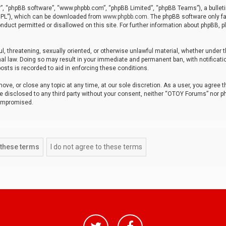
r”, “phpBB software”, “www.phpbb.com”, “phpBB Limited”, “phpBB Teams”), a bulleti
“GPL”), which can be downloaded from
www.phpbb.com
. The phpBB software only fa
nduct permitted or disallowed on this site. For further information about phpBB, p
ul, threatening, sexually oriented, or otherwise unlawful material, whether under t
al law. Doing so may result in your immediate and permanent ban, with notificatio
osts is recorded to aid in enforcing these conditions.
ve, or close any topic at any time, at our sole discretion. As a user, you agree 
be disclosed to any third party without your consent, neither “OTOY Forums” nor p
compromised.