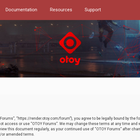
Documentation
Resources
Support
orums”, “https://render.otoy.com/forum”), you agree to be legally bound by the fo
do not access or use “OTOY Forums”. We may change these terms at any time and wi
 review this document regularly, as your continued use of “OTOY Forums” after ch
nd/or amended terms.