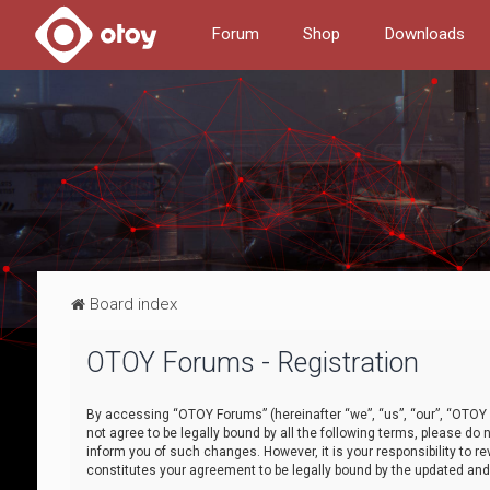
Forum
Shop
Downloads
Board index
OTOY Forums - Registration
By accessing “OTOY Forums” (hereinafter “we”, “us”, “our”, “OTOY F
not agree to be legally bound by all the following terms, please 
inform you of such changes. However, it is your responsibility to
constitutes your agreement to be legally bound by the updated a