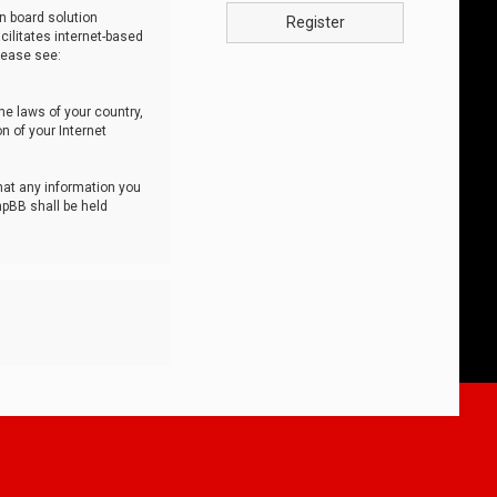
n board solution
Register
cilitates internet-based
lease see:
he laws of your country,
n of your Internet
that any information you
hpBB shall be held