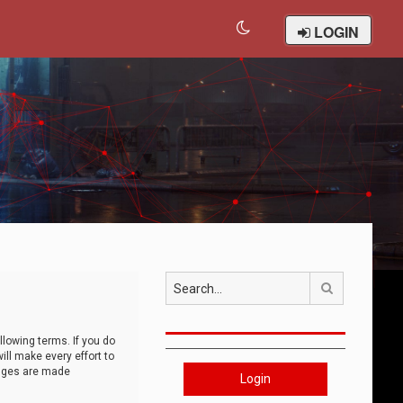
LOGIN
Search
llowing terms. If you do
ll make every effort to
anges are made
Login