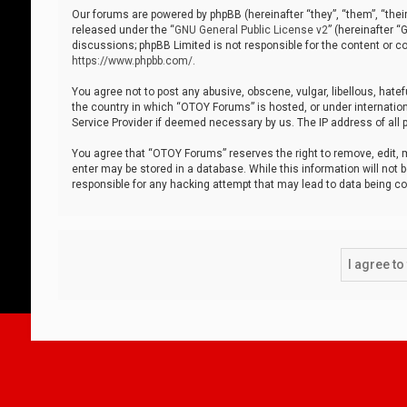
Our forums are powered by phpBB (hereinafter “they”, “them”, “thei
released under the “
GNU General Public License v2
” (hereinafter 
discussions; phpBB Limited is not responsible for the content or co
https://www.phpbb.com/
.
You agree not to post any abusive, obscene, vulgar, libellous, hatef
the country in which “OTOY Forums” is hosted, or under internation
Service Provider if deemed necessary by us. The IP address of all p
You agree that “OTOY Forums” reserves the right to remove, edit, mo
enter may be stored in a database. While this information will not 
responsible for any hacking attempt that may lead to data being 