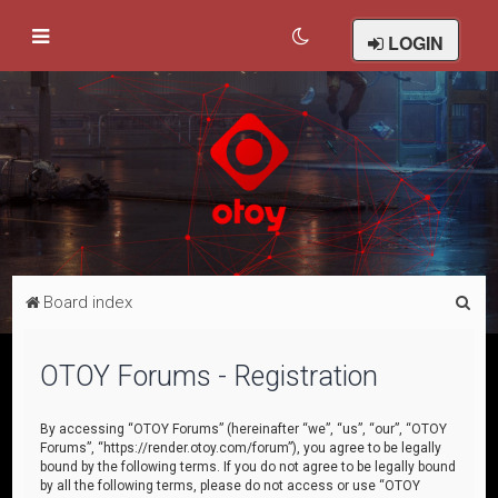
LOGIN
S
Board index
e
a
OTOY Forums - Registration
r
c
By accessing “OTOY Forums” (hereinafter “we”, “us”, “our”, “OTOY
Forums”, “https://render.otoy.com/forum”), you agree to be legally
h
bound by the following terms. If you do not agree to be legally bound
by all the following terms, please do not access or use “OTOY