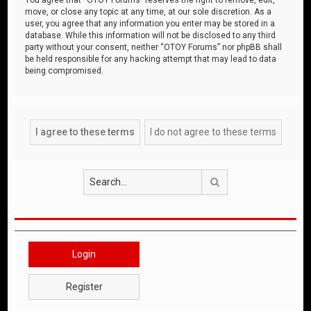
move, or close any topic at any time, at our sole discretion. As a
user, you agree that any information you enter may be stored in a
database. While this information will not be disclosed to any third
party without your consent, neither “OTOY Forums” nor phpBB shall
be held responsible for any hacking attempt that may lead to data
being compromised.
Search
Login
Register