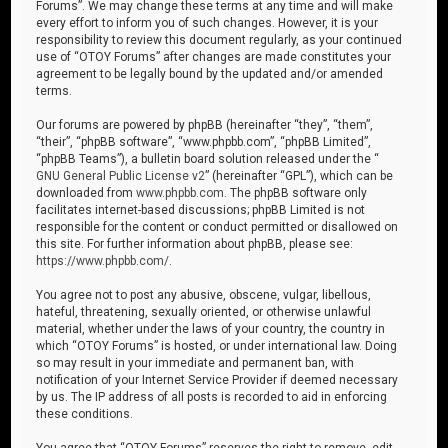
Forums”. We may change these terms at any time and will make
every effort to inform you of such changes. However, it is your
responsibility to review this document regularly, as your continued
use of “OTOY Forums” after changes are made constitutes your
agreement to be legally bound by the updated and/or amended
terms.
Our forums are powered by phpBB (hereinafter “they”, “them”,
“their”, “phpBB software”, “www.phpbb.com”, “phpBB Limited”,
“phpBB Teams”), a bulletin board solution released under the “
GNU General Public License v2
” (hereinafter “GPL”), which can be
downloaded from
www.phpbb.com
. The phpBB software only
facilitates internet-based discussions; phpBB Limited is not
responsible for the content or conduct permitted or disallowed on
this site. For further information about phpBB, please see:
https://www.phpbb.com/
.
You agree not to post any abusive, obscene, vulgar, libellous,
hateful, threatening, sexually oriented, or otherwise unlawful
material, whether under the laws of your country, the country in
which “OTOY Forums” is hosted, or under international law. Doing
so may result in your immediate and permanent ban, with
notification of your Internet Service Provider if deemed necessary
by us. The IP address of all posts is recorded to aid in enforcing
these conditions.
You agree that “OTOY Forums” reserves the right to remove, edit,