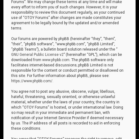
Forums”. We may change these terms at any time and will make
every effort to inform you of such changes. However, it is your
responsibility to review this document regularly, as your continued
use of “OTOY Forums” after changes are made constitutes your
agreement to be legally bound by the updated and/or amended
terms.
Our forums are powered by phpBB (hereinafter “they”, “them”,
“their”, “phpBB software”, “www.phpbb.com”, “phpBB Limited”,
“phpBB Teams”), a bulletin board solution released under the “
GNU General Public License v2
” (hereinafter “GPL”), which can be
downloaded from
www.phpbb.com
. The phpBB software only
facilitates internet-based discussions; phpBB Limited is not
responsible for the content or conduct permitted or disallowed on
this site. For further information about phpBB, please see:
https://www.phpbb.com/
.
You agree not to post any abusive, obscene, vulgar, libellous,
hateful, threatening, sexually oriented, or otherwise unlawful
material, whether under the laws of your country, the country in
which “OTOY Forums” is hosted, or under international law. Doing
so may result in your immediate and permanent ban, with
notification of your Internet Service Provider if deemed necessary
by us. The IP address of all posts is recorded to aid in enforcing
these conditions.
You agree that “OTOY Forums” reserves the right to remove, edit,