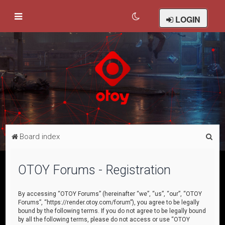
LOGIN
S
Board index
e
a
OTOY Forums - Registration
r
c
By accessing “OTOY Forums” (hereinafter “we”, “us”, “our”, “OTOY
Forums”, “https://render.otoy.com/forum”), you agree to be legally
h
bound by the following terms. If you do not agree to be legally bound
by all the following terms, please do not access or use “OTOY