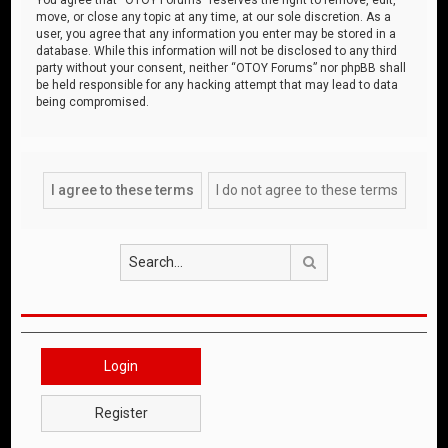
move, or close any topic at any time, at our sole discretion. As a
user, you agree that any information you enter may be stored in a
database. While this information will not be disclosed to any third
party without your consent, neither “OTOY Forums” nor phpBB shall
be held responsible for any hacking attempt that may lead to data
being compromised.
Search
Login
Register