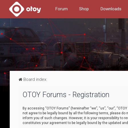
Forum
Shop
Downloads
Board index
OTOY Forums - Registration
By accessing “OTOY Forums” (hereinafter “we”, “us”, “our”, “OTOY F
not agree to be legally bound by all the following terms, please 
inform you of such changes. However, it is your responsibility to
constitutes your agreement to be legally bound by the updated a