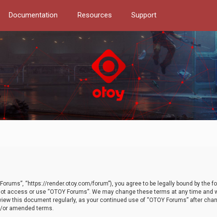
Documentation
Resources
Support
orums”, “https://render.otoy.com/forum”), you agree to be legally bound by the fo
do not access or use “OTOY Forums”. We may change these terms at any time and wi
 review this document regularly, as your continued use of “OTOY Forums” after ch
nd/or amended terms.