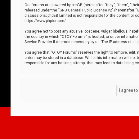
Our forums are powered by phpBB (hereinafter “they”, “them”, “thei
released under the “
GNU General Public License v2
” (hereinafter 
discussions; phpBB Limited is not responsible for the content or co
https://www.phpbb.com/
.
You agree not to post any abusive, obscene, vulgar, libellous, hatef
the country in which “OTOY Forums” is hosted, or under internation
Service Provider if deemed necessary by us. The IP address of all p
You agree that “OTOY Forums” reserves the right to remove, edit, mo
enter may be stored in a database. While this information will not 
responsible for any hacking attempt that may lead to data being 