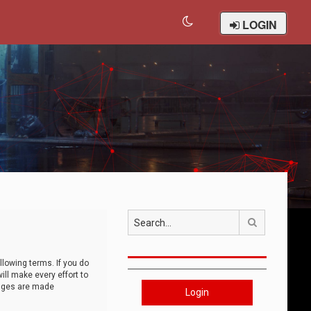
LOGIN
Search
llowing terms. If you do
ll make every effort to
anges are made
Login