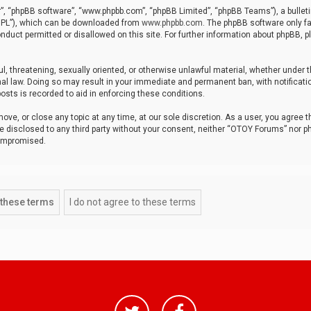
r”, “phpBB software”, “www.phpbb.com”, “phpBB Limited”, “phpBB Teams”), a bulleti
“GPL”), which can be downloaded from
www.phpbb.com
. The phpBB software only fa
nduct permitted or disallowed on this site. For further information about phpBB, p
ul, threatening, sexually oriented, or otherwise unlawful material, whether under t
al law. Doing so may result in your immediate and permanent ban, with notificatio
osts is recorded to aid in enforcing these conditions.
ve, or close any topic at any time, at our sole discretion. As a user, you agree 
be disclosed to any third party without your consent, neither “OTOY Forums” nor p
compromised.