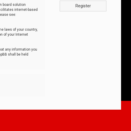
n board solution
Register
cilitates internet-based
lease see:
he laws of your country,
n of your Internet
that any information you
hpBB shall be held