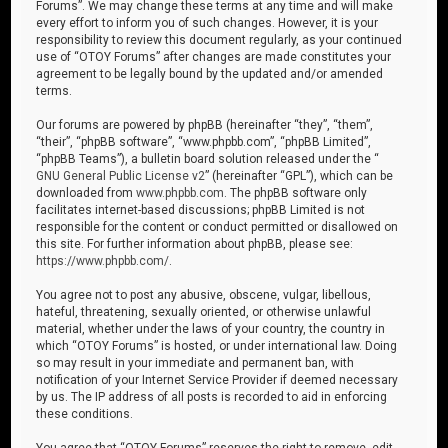
Forums”. We may change these terms at any time and will make
every effort to inform you of such changes. However, it is your
responsibility to review this document regularly, as your continued
use of “OTOY Forums” after changes are made constitutes your
agreement to be legally bound by the updated and/or amended
terms.
Our forums are powered by phpBB (hereinafter “they”, “them”,
“their”, “phpBB software”, “www.phpbb.com”, “phpBB Limited”,
“phpBB Teams”), a bulletin board solution released under the “
GNU General Public License v2
” (hereinafter “GPL”), which can be
downloaded from
www.phpbb.com
. The phpBB software only
facilitates internet-based discussions; phpBB Limited is not
responsible for the content or conduct permitted or disallowed on
this site. For further information about phpBB, please see:
https://www.phpbb.com/
.
You agree not to post any abusive, obscene, vulgar, libellous,
hateful, threatening, sexually oriented, or otherwise unlawful
material, whether under the laws of your country, the country in
which “OTOY Forums” is hosted, or under international law. Doing
so may result in your immediate and permanent ban, with
notification of your Internet Service Provider if deemed necessary
by us. The IP address of all posts is recorded to aid in enforcing
these conditions.
You agree that “OTOY Forums” reserves the right to remove, edit,