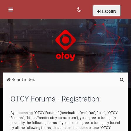
LOGIN
S
Board index
e
a
OTOY Forums - Registration
r
c
By accessing “OTOY Forums” (hereinafter “we”, “us”, “our”, “OTOY
Forums”, “https://render.otoy.com/forum”), you agree to be legally
h
bound by the following terms. If you do not agree to be legally bound
by all the following terms, please do not access or use “OTOY