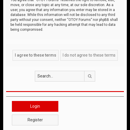
move, or close any topic at any time, at our sole discretion. As a
user, you agree that any information you enter may be stored in a
database. While this information will not be disclosed to any third
party without your consent, neither “OTOY Forums” nor phpBB shall
be held responsible for any hacking attempt that may lead to data
being compromised.
Search
Login
Register