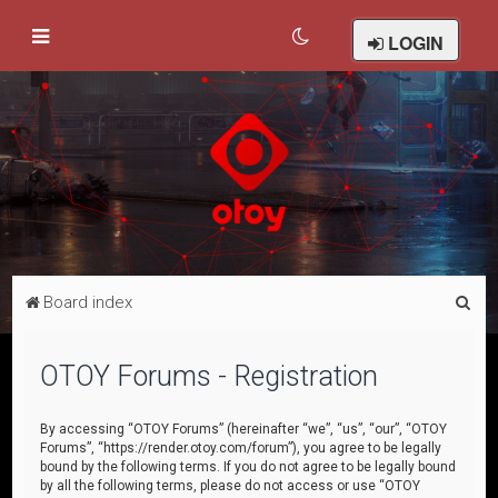
LOGIN
S
Board index
e
a
OTOY Forums - Registration
r
c
By accessing “OTOY Forums” (hereinafter “we”, “us”, “our”, “OTOY
Forums”, “https://render.otoy.com/forum”), you agree to be legally
h
bound by the following terms. If you do not agree to be legally bound
by all the following terms, please do not access or use “OTOY