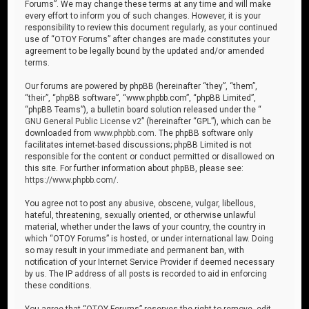
Forums”. We may change these terms at any time and will make
every effort to inform you of such changes. However, it is your
responsibility to review this document regularly, as your continued
use of “OTOY Forums” after changes are made constitutes your
agreement to be legally bound by the updated and/or amended
terms.
Our forums are powered by phpBB (hereinafter “they”, “them”,
“their”, “phpBB software”, “www.phpbb.com”, “phpBB Limited”,
“phpBB Teams”), a bulletin board solution released under the “
GNU General Public License v2
” (hereinafter “GPL”), which can be
downloaded from
www.phpbb.com
. The phpBB software only
facilitates internet-based discussions; phpBB Limited is not
responsible for the content or conduct permitted or disallowed on
this site. For further information about phpBB, please see:
https://www.phpbb.com/
.
You agree not to post any abusive, obscene, vulgar, libellous,
hateful, threatening, sexually oriented, or otherwise unlawful
material, whether under the laws of your country, the country in
which “OTOY Forums” is hosted, or under international law. Doing
so may result in your immediate and permanent ban, with
notification of your Internet Service Provider if deemed necessary
by us. The IP address of all posts is recorded to aid in enforcing
these conditions.
You agree that “OTOY Forums” reserves the right to remove, edit,