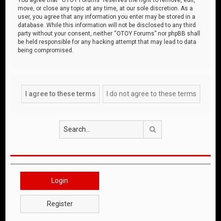
move, or close any topic at any time, at our sole discretion. As a
user, you agree that any information you enter may be stored in a
database. While this information will not be disclosed to any third
party without your consent, neither “OTOY Forums” nor phpBB shall
be held responsible for any hacking attempt that may lead to data
being compromised.
Search
Login
Register