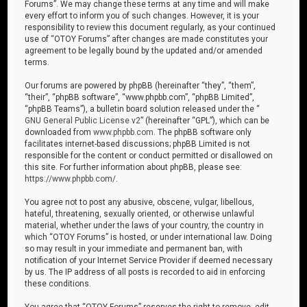
Forums”. We may change these terms at any time and will make
every effort to inform you of such changes. However, it is your
responsibility to review this document regularly, as your continued
use of “OTOY Forums” after changes are made constitutes your
agreement to be legally bound by the updated and/or amended
terms.
Our forums are powered by phpBB (hereinafter “they”, “them”,
“their”, “phpBB software”, “www.phpbb.com”, “phpBB Limited”,
“phpBB Teams”), a bulletin board solution released under the “
GNU General Public License v2
” (hereinafter “GPL”), which can be
downloaded from
www.phpbb.com
. The phpBB software only
facilitates internet-based discussions; phpBB Limited is not
responsible for the content or conduct permitted or disallowed on
this site. For further information about phpBB, please see:
https://www.phpbb.com/
.
You agree not to post any abusive, obscene, vulgar, libellous,
hateful, threatening, sexually oriented, or otherwise unlawful
material, whether under the laws of your country, the country in
which “OTOY Forums” is hosted, or under international law. Doing
so may result in your immediate and permanent ban, with
notification of your Internet Service Provider if deemed necessary
by us. The IP address of all posts is recorded to aid in enforcing
these conditions.
You agree that “OTOY Forums” reserves the right to remove, edit,