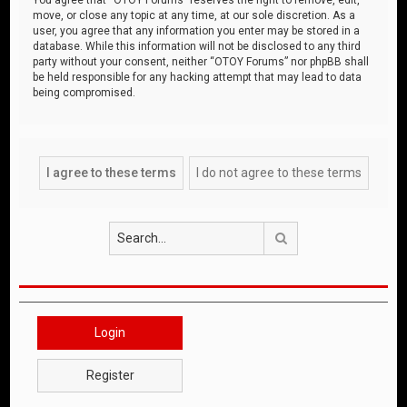
move, or close any topic at any time, at our sole discretion. As a
user, you agree that any information you enter may be stored in a
database. While this information will not be disclosed to any third
party without your consent, neither “OTOY Forums” nor phpBB shall
be held responsible for any hacking attempt that may lead to data
being compromised.
Search
Login
Register