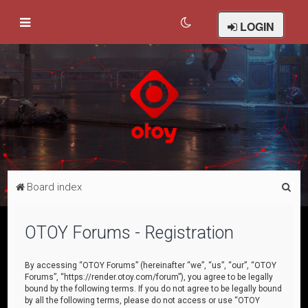
LOGIN
S
Board index
e
a
OTOY Forums - Registration
r
c
By accessing “OTOY Forums” (hereinafter “we”, “us”, “our”, “OTOY
Forums”, “https://render.otoy.com/forum”), you agree to be legally
h
bound by the following terms. If you do not agree to be legally bound
by all the following terms, please do not access or use “OTOY