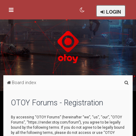
LOGIN
S
Board index
e
a
OTOY Forums - Registration
r
c
By accessing “OTOY Forums” (hereinafter “we”, “us”, “our”, “OTOY
Forums”, “https://render.otoy.com/forum”), you agree to be legally
h
bound by the following terms. If you do not agree to be legally bound
by all the following terms, please do not access or use “OTOY