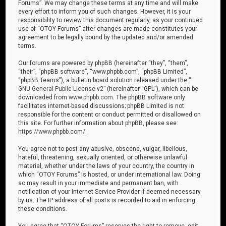
Forums”. We may change these terms at any time and will make
every effort to inform you of such changes. However, it is your
responsibility to review this document regularly, as your continued
use of “OTOY Forums” after changes are made constitutes your
agreement to be legally bound by the updated and/or amended
terms.
Our forums are powered by phpBB (hereinafter “they”, “them”,
“their”, “phpBB software”, “www.phpbb.com”, “phpBB Limited”,
“phpBB Teams”), a bulletin board solution released under the “
GNU General Public License v2
” (hereinafter “GPL”), which can be
downloaded from
www.phpbb.com
. The phpBB software only
facilitates internet-based discussions; phpBB Limited is not
responsible for the content or conduct permitted or disallowed on
this site. For further information about phpBB, please see:
https://www.phpbb.com/
.
You agree not to post any abusive, obscene, vulgar, libellous,
hateful, threatening, sexually oriented, or otherwise unlawful
material, whether under the laws of your country, the country in
which “OTOY Forums” is hosted, or under international law. Doing
so may result in your immediate and permanent ban, with
notification of your Internet Service Provider if deemed necessary
by us. The IP address of all posts is recorded to aid in enforcing
these conditions.
You agree that “OTOY Forums” reserves the right to remove, edit,