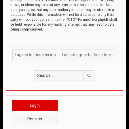
move, or close any topic at any time, at our sole discretion. As a
user, you agree that any information you enter may be stored in a
database. While this information will not be disclosed to any third
party without your consent, neither “OTOY Forums” nor phpBB shall
be held responsible for any hacking attempt that may lead to data
being compromised.
Search
Login
Register