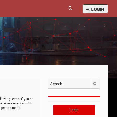
LOGIN
Search
llowing terms. If you do
ll make every effort to
anges are made
Login