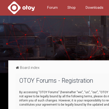
Forum
Shop
Downloads
Board index
OTOY Forums - Registration
By accessing “OTOY Forums” (hereinafter “we”, “us”, “our”, “OTOY F
not agree to be legally bound by all the following terms, please 
inform you of such changes. However, it is your responsibility to
constitutes your agreement to be legally bound by the updated a