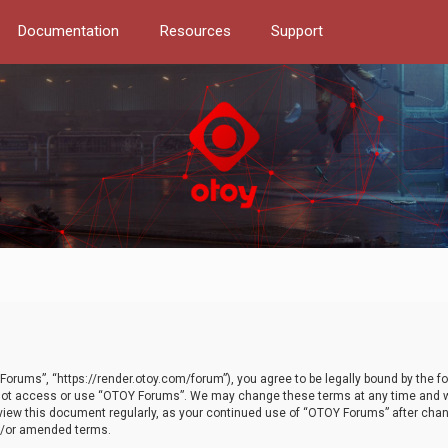
Documentation
Resources
Support
orums”, “https://render.otoy.com/forum”), you agree to be legally bound by the fo
do not access or use “OTOY Forums”. We may change these terms at any time and wi
 review this document regularly, as your continued use of “OTOY Forums” after ch
nd/or amended terms.