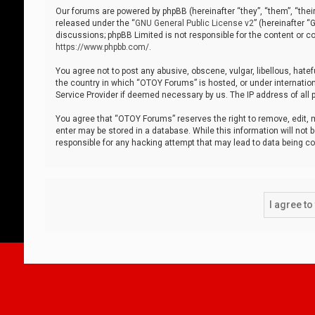
Our forums are powered by phpBB (hereinafter “they”, “them”, “thei
released under the “
GNU General Public License v2
” (hereinafter 
discussions; phpBB Limited is not responsible for the content or co
https://www.phpbb.com/
.
You agree not to post any abusive, obscene, vulgar, libellous, hatef
the country in which “OTOY Forums” is hosted, or under internation
Service Provider if deemed necessary by us. The IP address of all p
You agree that “OTOY Forums” reserves the right to remove, edit, mo
enter may be stored in a database. While this information will not 
responsible for any hacking attempt that may lead to data being 