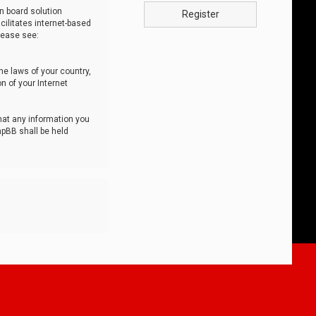
n board solution
Register
cilitates internet-based
lease see:
he laws of your country,
n of your Internet
that any information you
hpBB shall be held