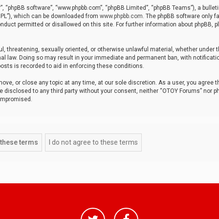
r”, “phpBB software”, “www.phpbb.com”, “phpBB Limited”, “phpBB Teams”), a bulleti
“GPL”), which can be downloaded from
www.phpbb.com
. The phpBB software only fa
nduct permitted or disallowed on this site. For further information about phpBB, p
ul, threatening, sexually oriented, or otherwise unlawful material, whether under t
al law. Doing so may result in your immediate and permanent ban, with notificatio
osts is recorded to aid in enforcing these conditions.
ve, or close any topic at any time, at our sole discretion. As a user, you agree 
be disclosed to any third party without your consent, neither “OTOY Forums” nor p
compromised.