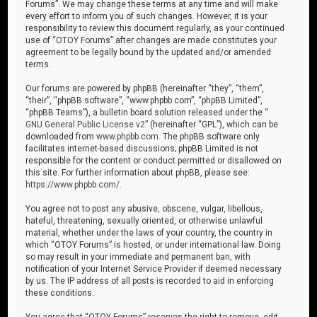
Forums”. We may change these terms at any time and will make
every effort to inform you of such changes. However, it is your
responsibility to review this document regularly, as your continued
use of “OTOY Forums” after changes are made constitutes your
agreement to be legally bound by the updated and/or amended
terms.
Our forums are powered by phpBB (hereinafter “they”, “them”,
“their”, “phpBB software”, “www.phpbb.com”, “phpBB Limited”,
“phpBB Teams”), a bulletin board solution released under the “
GNU General Public License v2
” (hereinafter “GPL”), which can be
downloaded from
www.phpbb.com
. The phpBB software only
facilitates internet-based discussions; phpBB Limited is not
responsible for the content or conduct permitted or disallowed on
this site. For further information about phpBB, please see:
https://www.phpbb.com/
.
You agree not to post any abusive, obscene, vulgar, libellous,
hateful, threatening, sexually oriented, or otherwise unlawful
material, whether under the laws of your country, the country in
which “OTOY Forums” is hosted, or under international law. Doing
so may result in your immediate and permanent ban, with
notification of your Internet Service Provider if deemed necessary
by us. The IP address of all posts is recorded to aid in enforcing
these conditions.
You agree that “OTOY Forums” reserves the right to remove, edit,