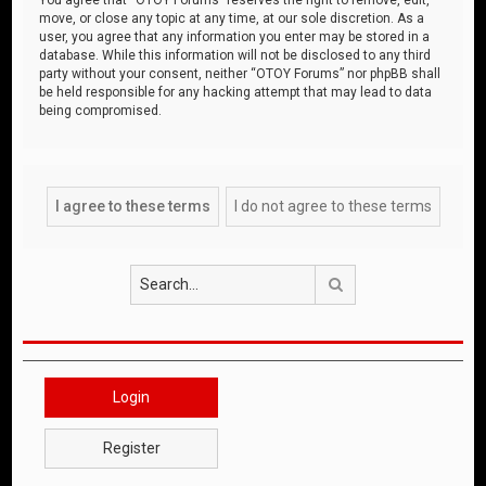
move, or close any topic at any time, at our sole discretion. As a
user, you agree that any information you enter may be stored in a
database. While this information will not be disclosed to any third
party without your consent, neither “OTOY Forums” nor phpBB shall
be held responsible for any hacking attempt that may lead to data
being compromised.
Search
Login
Register