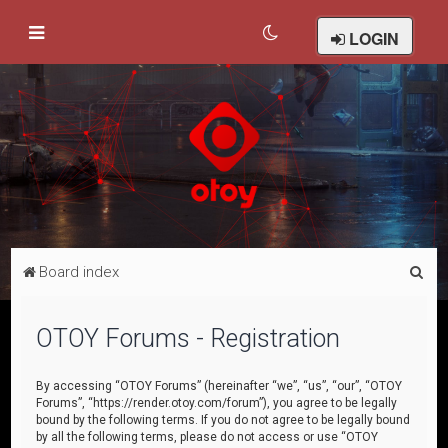
LOGIN
S
Board index
e
a
OTOY Forums - Registration
r
c
By accessing “OTOY Forums” (hereinafter “we”, “us”, “our”, “OTOY
Forums”, “https://render.otoy.com/forum”), you agree to be legally
h
bound by the following terms. If you do not agree to be legally bound
by all the following terms, please do not access or use “OTOY