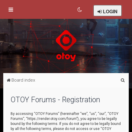
LOGIN
S
Board index
e
a
OTOY Forums - Registration
r
c
By accessing “OTOY Forums” (hereinafter “we”, “us”, “our”, “OTOY
Forums”, “https://render.otoy.com/forum”), you agree to be legally
h
bound by the following terms. If you do not agree to be legally bound
by all the following terms, please do not access or use “OTOY