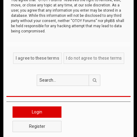
move, or close any topic at any time, at our sole discretion. As a
user, you agree that any information you enter may be stored in a
database. While this information will not be disclosed to any third
party without your consent, neither “OTOY Forums” nor phpBB shall
be held responsible for any hacking attempt that may lead to data
being compromised.
Search
Login
Register