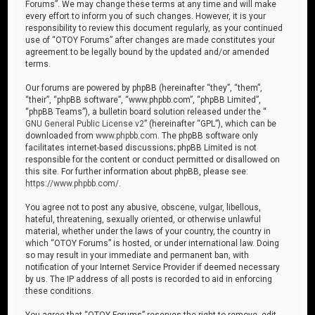
Forums”. We may change these terms at any time and will make
every effort to inform you of such changes. However, it is your
responsibility to review this document regularly, as your continued
use of “OTOY Forums” after changes are made constitutes your
agreement to be legally bound by the updated and/or amended
terms.
Our forums are powered by phpBB (hereinafter “they”, “them”,
“their”, “phpBB software”, “www.phpbb.com”, “phpBB Limited”,
“phpBB Teams”), a bulletin board solution released under the “
GNU General Public License v2
” (hereinafter “GPL”), which can be
downloaded from
www.phpbb.com
. The phpBB software only
facilitates internet-based discussions; phpBB Limited is not
responsible for the content or conduct permitted or disallowed on
this site. For further information about phpBB, please see:
https://www.phpbb.com/
.
You agree not to post any abusive, obscene, vulgar, libellous,
hateful, threatening, sexually oriented, or otherwise unlawful
material, whether under the laws of your country, the country in
which “OTOY Forums” is hosted, or under international law. Doing
so may result in your immediate and permanent ban, with
notification of your Internet Service Provider if deemed necessary
by us. The IP address of all posts is recorded to aid in enforcing
these conditions.
You agree that “OTOY Forums” reserves the right to remove, edit,