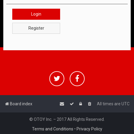
Login
Register
Board index
All times are
UTC
© OTOY Inc. – 2017 All Rights Reserved.
Terms and Conditions
•
Privacy Policy