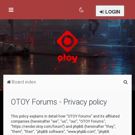
LOGIN
S
Board index
e
a
OTOY Forums - Privacy policy
r
c
This policy explains in detail how “OTOY Forums” and its affiliated
companies (hereinafter “we”, “us”, “our”, “OTOY Forums”,
h
“https://render.otoy.com/forum”) and phpBB (hereinafter “they”,
“them”, “their”, “phpBB software”, “www.phpbb.com”, “phpBB