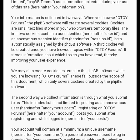
Limited”, “phpBB Teams”) use information collected during your use
of this site (hereinafter “your information”).
Your information is collected in two ways. When you browse “OTOY
Forums”, the phpBB software will create several cookies. Cookies
are small text files stored in your web browser’s temporary files. The
first two cookies contain a user identifier (hereinafter “user-id”) and
an anonymous session identifier (hereinafter “session-id”), both
automatically assigned by the phpBB software. A third cookie will
be created once you have browsed topics within “OTOY Forums”. It
stores information about which topics you have read, thereby
improving your user experience.
We may also create cookies external to the phpBB software while
you are browsing “OTOY Forums”. These fall outside the scope of
this document, which only covers cookies created by the phpBB
software.
The second way we collect information is through what you submit
to us. This includes but is not limited to: posting as an anonymous
user (hereinafter “anonymous posts”), registering on “OTOY
Forums” (hereinafter “your account”), posts you submit after
registering and while logged in (hereinafter “your posts”).
Your account will contain at a minimum: a unique username
(hereinafter “your username”), a personal password used to log in
(hereinafter “your password”), a valid email address (hereinafter