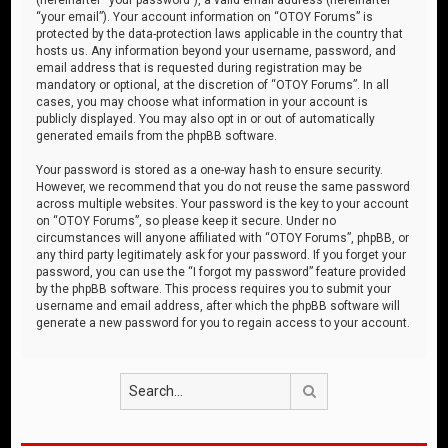
“your email”). Your account information on “OTOY Forums” is
protected by the data-protection laws applicable in the country that
hosts us. Any information beyond your username, password, and
email address that is requested during registration may be
mandatory or optional, at the discretion of “OTOY Forums”. In all
cases, you may choose what information in your account is
publicly displayed. You may also opt in or out of automatically
generated emails from the phpBB software.
Your password is stored as a one-way hash to ensure security.
However, we recommend that you do not reuse the same password
across multiple websites. Your password is the key to your account
on “OTOY Forums”, so please keep it secure. Under no
circumstances will anyone affiliated with “OTOY Forums”, phpBB, or
any third party legitimately ask for your password. If you forget your
password, you can use the “I forgot my password” feature provided
by the phpBB software. This process requires you to submit your
username and email address, after which the phpBB software will
generate a new password for you to regain access to your account.
Search