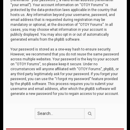
“your email”). Your account information on “OTOY Forums” is
protected by the data-protection laws applicable in the country that
hosts us. Any information beyond your username, password, and
email address that is requested during registration may be
mandatory or optional, at the discretion of “OTOY Forums”. In all
cases, you may choose what information in your account is
publicly displayed. You may also opt in or out of automatically
generated emails from the phpBB software.
Your password is stored as a one-way hash to ensure security.
However, we recommend that you do not reuse the same password
across multiple websites. Your password is the key to your account
on “OTOY Forums”, so please keep it secure. Under no
circumstances will anyone affiliated with “OTOY Forums”, phpBB, or
any third party legitimately ask for your password. If you forget your
password, you can use the “I forgot my password” feature provided
by the phpBB software. This process requires you to submit your
username and email address, after which the phpBB software will
generate a new password for you to regain access to your account.
Search