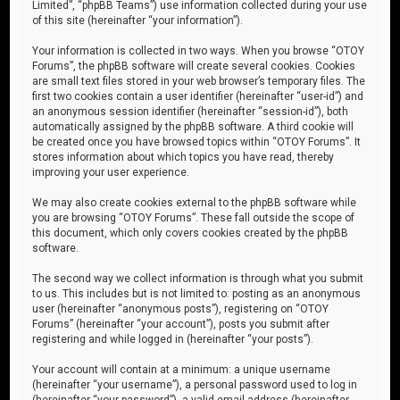
Limited”, “phpBB Teams”) use information collected during your use
of this site (hereinafter “your information”).
Your information is collected in two ways. When you browse “OTOY
Forums”, the phpBB software will create several cookies. Cookies
are small text files stored in your web browser’s temporary files. The
first two cookies contain a user identifier (hereinafter “user-id”) and
an anonymous session identifier (hereinafter “session-id”), both
automatically assigned by the phpBB software. A third cookie will
be created once you have browsed topics within “OTOY Forums”. It
stores information about which topics you have read, thereby
improving your user experience.
We may also create cookies external to the phpBB software while
you are browsing “OTOY Forums”. These fall outside the scope of
this document, which only covers cookies created by the phpBB
software.
The second way we collect information is through what you submit
to us. This includes but is not limited to: posting as an anonymous
user (hereinafter “anonymous posts”), registering on “OTOY
Forums” (hereinafter “your account”), posts you submit after
registering and while logged in (hereinafter “your posts”).
Your account will contain at a minimum: a unique username
(hereinafter “your username”), a personal password used to log in
(hereinafter “your password”), a valid email address (hereinafter