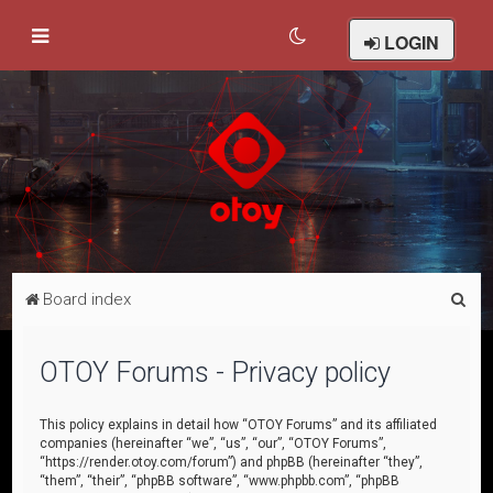
LOGIN
S
Board index
e
a
OTOY Forums - Privacy policy
r
c
This policy explains in detail how “OTOY Forums” and its affiliated
companies (hereinafter “we”, “us”, “our”, “OTOY Forums”,
h
“https://render.otoy.com/forum”) and phpBB (hereinafter “they”,
“them”, “their”, “phpBB software”, “www.phpbb.com”, “phpBB