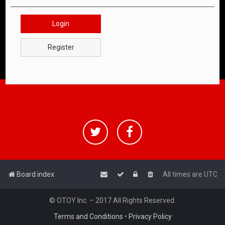
Login
Register
Board index
All times are
UTC
© OTOY Inc. – 2017 All Rights Reserved.
Terms and Conditions
•
Privacy Policy