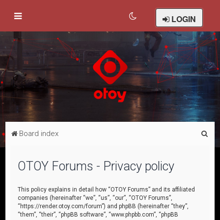
LOGIN
S
Board index
e
a
OTOY Forums - Privacy policy
r
c
This policy explains in detail how “OTOY Forums” and its affiliated
companies (hereinafter “we”, “us”, “our”, “OTOY Forums”,
h
“https://render.otoy.com/forum”) and phpBB (hereinafter “they”,
“them”, “their”, “phpBB software”, “www.phpbb.com”, “phpBB