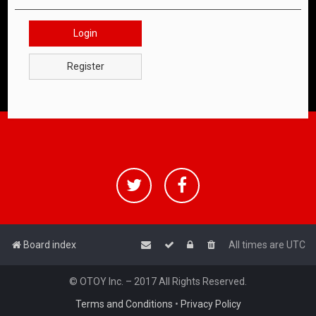
Login
Register
Board index
All times are
UTC
© OTOY Inc. – 2017 All Rights Reserved.
Terms and Conditions
•
Privacy Policy