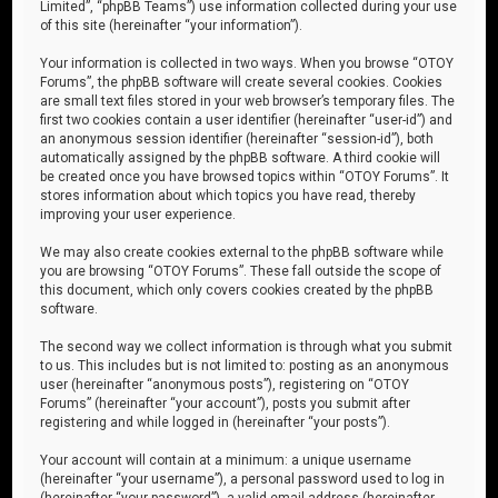
Limited”, “phpBB Teams”) use information collected during your use
of this site (hereinafter “your information”).
Your information is collected in two ways. When you browse “OTOY
Forums”, the phpBB software will create several cookies. Cookies
are small text files stored in your web browser’s temporary files. The
first two cookies contain a user identifier (hereinafter “user-id”) and
an anonymous session identifier (hereinafter “session-id”), both
automatically assigned by the phpBB software. A third cookie will
be created once you have browsed topics within “OTOY Forums”. It
stores information about which topics you have read, thereby
improving your user experience.
We may also create cookies external to the phpBB software while
you are browsing “OTOY Forums”. These fall outside the scope of
this document, which only covers cookies created by the phpBB
software.
The second way we collect information is through what you submit
to us. This includes but is not limited to: posting as an anonymous
user (hereinafter “anonymous posts”), registering on “OTOY
Forums” (hereinafter “your account”), posts you submit after
registering and while logged in (hereinafter “your posts”).
Your account will contain at a minimum: a unique username
(hereinafter “your username”), a personal password used to log in
(hereinafter “your password”), a valid email address (hereinafter