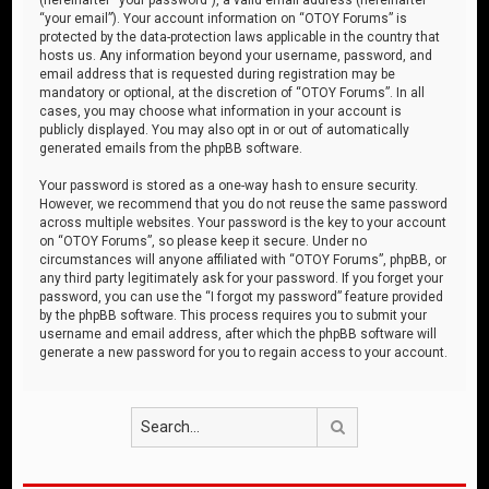
“your email”). Your account information on “OTOY Forums” is
protected by the data-protection laws applicable in the country that
hosts us. Any information beyond your username, password, and
email address that is requested during registration may be
mandatory or optional, at the discretion of “OTOY Forums”. In all
cases, you may choose what information in your account is
publicly displayed. You may also opt in or out of automatically
generated emails from the phpBB software.
Your password is stored as a one-way hash to ensure security.
However, we recommend that you do not reuse the same password
across multiple websites. Your password is the key to your account
on “OTOY Forums”, so please keep it secure. Under no
circumstances will anyone affiliated with “OTOY Forums”, phpBB, or
any third party legitimately ask for your password. If you forget your
password, you can use the “I forgot my password” feature provided
by the phpBB software. This process requires you to submit your
username and email address, after which the phpBB software will
generate a new password for you to regain access to your account.
Search