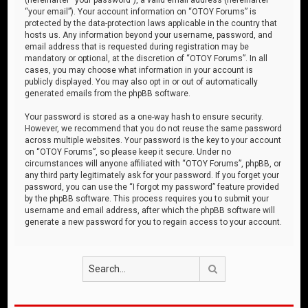
“your email”). Your account information on “OTOY Forums” is
protected by the data-protection laws applicable in the country that
hosts us. Any information beyond your username, password, and
email address that is requested during registration may be
mandatory or optional, at the discretion of “OTOY Forums”. In all
cases, you may choose what information in your account is
publicly displayed. You may also opt in or out of automatically
generated emails from the phpBB software.
Your password is stored as a one-way hash to ensure security.
However, we recommend that you do not reuse the same password
across multiple websites. Your password is the key to your account
on “OTOY Forums”, so please keep it secure. Under no
circumstances will anyone affiliated with “OTOY Forums”, phpBB, or
any third party legitimately ask for your password. If you forget your
password, you can use the “I forgot my password” feature provided
by the phpBB software. This process requires you to submit your
username and email address, after which the phpBB software will
generate a new password for you to regain access to your account.
Search