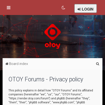
LOGIN
S
Board index
e
a
OTOY Forums - Privacy policy
r
c
This policy explains in detail how “OTOY Forums” and its affiliated
companies (hereinafter “we”, “us”, “our”, “OTOY Forums”,
h
“https://render.otoy.com/forum”) and phpBB (hereinafter “they”,
“them”, “their”, “phpBB software”, “www.phpbb.com”, “phpBB