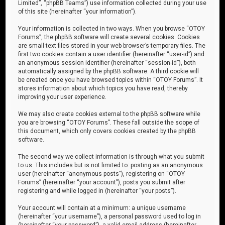
Limited”, “phpBB Teams”) use information collected during your use
of this site (hereinafter “your information”).
Your information is collected in two ways. When you browse “OTOY
Forums”, the phpBB software will create several cookies. Cookies
are small text files stored in your web browser’s temporary files. The
first two cookies contain a user identifier (hereinafter “user-id”) and
an anonymous session identifier (hereinafter “session-id”), both
automatically assigned by the phpBB software. A third cookie will
be created once you have browsed topics within “OTOY Forums”. It
stores information about which topics you have read, thereby
improving your user experience.
We may also create cookies external to the phpBB software while
you are browsing “OTOY Forums”. These fall outside the scope of
this document, which only covers cookies created by the phpBB
software.
The second way we collect information is through what you submit
to us. This includes but is not limited to: posting as an anonymous
user (hereinafter “anonymous posts”), registering on “OTOY
Forums” (hereinafter “your account”), posts you submit after
registering and while logged in (hereinafter “your posts”).
Your account will contain at a minimum: a unique username
(hereinafter “your username”), a personal password used to log in
(hereinafter “your password”), a valid email address (hereinafter