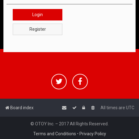
Login
Register
Board index
All times are
UTC
© OTOY Inc. – 2017 All Rights Reserved.
Terms and Conditions
•
Privacy Policy