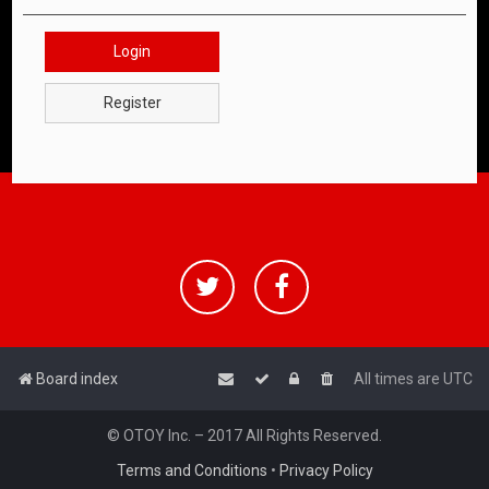
Login
Register
Board index
All times are
UTC
© OTOY Inc. – 2017 All Rights Reserved.
Terms and Conditions
•
Privacy Policy