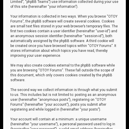
Limited”, “phpBB Teams”) use information collected during your use
of this site (hereinafter “your information”).
Your information is collected in two ways. When you browse “OTOY
Forums”, the phpBB software will create several cookies. Cookies
are small text files stored in your web browser’s temporary files. The
first two cookies contain a user identifier (hereinafter “user-id”) and
an anonymous session identifier (hereinafter “session-id”), both
automatically assigned by the phpBB software. A third cookie will
be created once you have browsed topics within “OTOY Forums”. It
stores information about which topics you have read, thereby
improving your user experience.
We may also create cookies external to the phpBB software while
you are browsing “OTOY Forums”. These fall outside the scope of
this document, which only covers cookies created by the phpBB
software.
The second way we collect information is through what you submit
to us. This includes but is not limited to: posting as an anonymous
user (hereinafter “anonymous posts”), registering on “OTOY
Forums” (hereinafter “your account”), posts you submit after
registering and while logged in (hereinafter “your posts”).
Your account will contain at a minimum: a unique username
(hereinafter “your username”), a personal password used to log in
(hereinafter “your password”), a valid email address (hereinafter