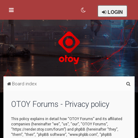
LOGIN
S
Board index
e
a
OTOY Forums - Privacy policy
r
c
This policy explains in detail how “OTOY Forums” and its affiliated
companies (hereinafter “we”, “us”, “our”, “OTOY Forums”,
h
“https://render.otoy.com/forum”) and phpBB (hereinafter “they”,
“them”, “their”, “phpBB software”, “www.phpbb.com”, “phpBB