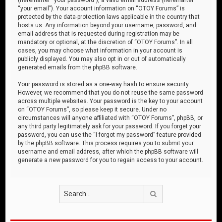
“your email”). Your account information on “OTOY Forums” is
protected by the data-protection laws applicable in the country that
hosts us. Any information beyond your username, password, and
email address that is requested during registration may be
mandatory or optional, at the discretion of “OTOY Forums”. In all
cases, you may choose what information in your account is
publicly displayed. You may also opt in or out of automatically
generated emails from the phpBB software.
Your password is stored as a one-way hash to ensure security.
However, we recommend that you do not reuse the same password
across multiple websites. Your password is the key to your account
on “OTOY Forums”, so please keep it secure. Under no
circumstances will anyone affiliated with “OTOY Forums”, phpBB, or
any third party legitimately ask for your password. If you forget your
password, you can use the “I forgot my password” feature provided
by the phpBB software. This process requires you to submit your
username and email address, after which the phpBB software will
generate a new password for you to regain access to your account.
Search