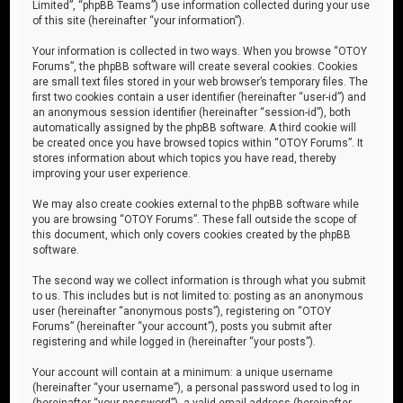
Limited”, “phpBB Teams”) use information collected during your use
of this site (hereinafter “your information”).
Your information is collected in two ways. When you browse “OTOY
Forums”, the phpBB software will create several cookies. Cookies
are small text files stored in your web browser’s temporary files. The
first two cookies contain a user identifier (hereinafter “user-id”) and
an anonymous session identifier (hereinafter “session-id”), both
automatically assigned by the phpBB software. A third cookie will
be created once you have browsed topics within “OTOY Forums”. It
stores information about which topics you have read, thereby
improving your user experience.
We may also create cookies external to the phpBB software while
you are browsing “OTOY Forums”. These fall outside the scope of
this document, which only covers cookies created by the phpBB
software.
The second way we collect information is through what you submit
to us. This includes but is not limited to: posting as an anonymous
user (hereinafter “anonymous posts”), registering on “OTOY
Forums” (hereinafter “your account”), posts you submit after
registering and while logged in (hereinafter “your posts”).
Your account will contain at a minimum: a unique username
(hereinafter “your username”), a personal password used to log in
(hereinafter “your password”), a valid email address (hereinafter