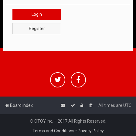
Login
Register
Board index
All times are
UTC
© OTOY Inc. – 2017 All Rights Reserved.
Terms and Conditions
•
Privacy Policy