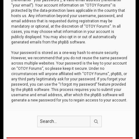
“your email”). Your account information on “OTOY Forums” is
protected by the data-protection laws applicable in the country that
hosts us. Any information beyond your username, password, and
email address that is requested during registration may be
mandatory or optional, at the discretion of “OTOY Forums”. In all
cases, you may choose what information in your account is
publicly displayed. You may also opt in or out of automatically
generated emails from the phpBB software.
Your password is stored as a one-way hash to ensure security.
However, we recommend that you do not reuse the same password
across multiple websites. Your password is the key to your account
on “OTOY Forums”, so please keep it secure. Under no
circumstances will anyone affiliated with “OTOY Forums”, phpBB, or
any third party legitimately ask for your password. If you forget your
password, you can use the “I forgot my password” feature provided
by the phpBB software. This process requires you to submit your
username and email address, after which the phpBB software will
generate a new password for you to regain access to your account.
Search