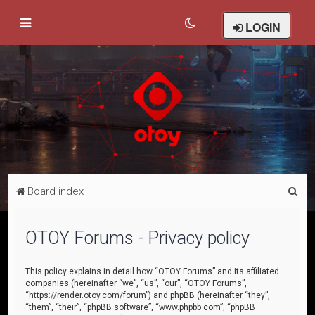
LOGIN
S
Board index
e
a
OTOY Forums - Privacy policy
r
c
This policy explains in detail how “OTOY Forums” and its affiliated
companies (hereinafter “we”, “us”, “our”, “OTOY Forums”,
h
“https://render.otoy.com/forum”) and phpBB (hereinafter “they”,
“them”, “their”, “phpBB software”, “www.phpbb.com”, “phpBB