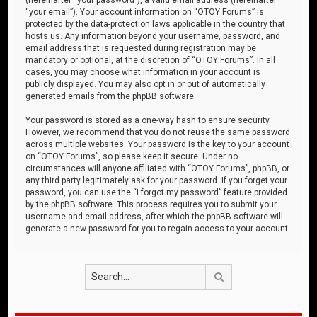
“your email”). Your account information on “OTOY Forums” is
protected by the data-protection laws applicable in the country that
hosts us. Any information beyond your username, password, and
email address that is requested during registration may be
mandatory or optional, at the discretion of “OTOY Forums”. In all
cases, you may choose what information in your account is
publicly displayed. You may also opt in or out of automatically
generated emails from the phpBB software.
Your password is stored as a one-way hash to ensure security.
However, we recommend that you do not reuse the same password
across multiple websites. Your password is the key to your account
on “OTOY Forums”, so please keep it secure. Under no
circumstances will anyone affiliated with “OTOY Forums”, phpBB, or
any third party legitimately ask for your password. If you forget your
password, you can use the “I forgot my password” feature provided
by the phpBB software. This process requires you to submit your
username and email address, after which the phpBB software will
generate a new password for you to regain access to your account.
Search