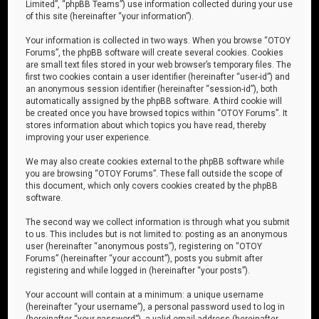
Limited”, “phpBB Teams”) use information collected during your use
of this site (hereinafter “your information”).
Your information is collected in two ways. When you browse “OTOY
Forums”, the phpBB software will create several cookies. Cookies
are small text files stored in your web browser’s temporary files. The
first two cookies contain a user identifier (hereinafter “user-id”) and
an anonymous session identifier (hereinafter “session-id”), both
automatically assigned by the phpBB software. A third cookie will
be created once you have browsed topics within “OTOY Forums”. It
stores information about which topics you have read, thereby
improving your user experience.
We may also create cookies external to the phpBB software while
you are browsing “OTOY Forums”. These fall outside the scope of
this document, which only covers cookies created by the phpBB
software.
The second way we collect information is through what you submit
to us. This includes but is not limited to: posting as an anonymous
user (hereinafter “anonymous posts”), registering on “OTOY
Forums” (hereinafter “your account”), posts you submit after
registering and while logged in (hereinafter “your posts”).
Your account will contain at a minimum: a unique username
(hereinafter “your username”), a personal password used to log in
(hereinafter “your password”), a valid email address (hereinafter