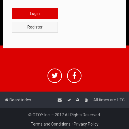
Login
Register
Board index
All times are
UTC
© OTOY Inc. – 2017 All Rights Reserved.
Terms and Conditions
•
Privacy Policy