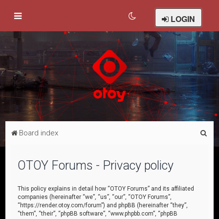
LOGIN
S
Board index
e
a
OTOY Forums - Privacy policy
r
c
This policy explains in detail how “OTOY Forums” and its affiliated
companies (hereinafter “we”, “us”, “our”, “OTOY Forums”,
h
“https://render.otoy.com/forum”) and phpBB (hereinafter “they”,
“them”, “their”, “phpBB software”, “www.phpbb.com”, “phpBB