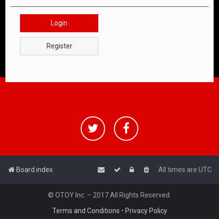
Login
Register
Board index
All times are
UTC
© OTOY Inc. – 2017 All Rights Reserved.
Terms and Conditions
•
Privacy Policy