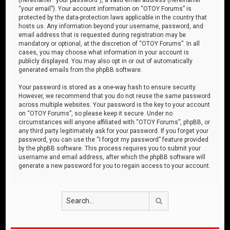
“your email”). Your account information on “OTOY Forums” is
protected by the data-protection laws applicable in the country that
hosts us. Any information beyond your username, password, and
email address that is requested during registration may be
mandatory or optional, at the discretion of “OTOY Forums”. In all
cases, you may choose what information in your account is
publicly displayed. You may also opt in or out of automatically
generated emails from the phpBB software.
Your password is stored as a one-way hash to ensure security.
However, we recommend that you do not reuse the same password
across multiple websites. Your password is the key to your account
on “OTOY Forums”, so please keep it secure. Under no
circumstances will anyone affiliated with “OTOY Forums”, phpBB, or
any third party legitimately ask for your password. If you forget your
password, you can use the “I forgot my password” feature provided
by the phpBB software. This process requires you to submit your
username and email address, after which the phpBB software will
generate a new password for you to regain access to your account.
Search