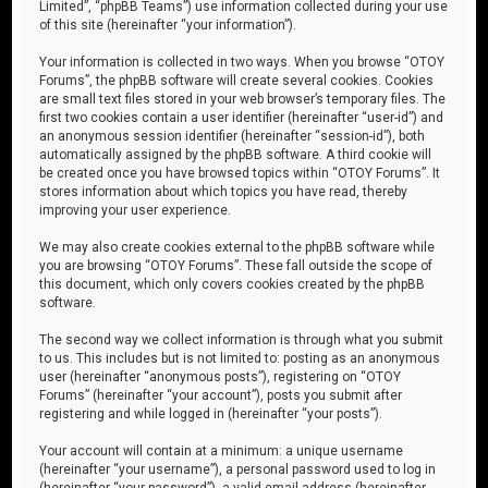
Limited”, “phpBB Teams”) use information collected during your use
of this site (hereinafter “your information”).
Your information is collected in two ways. When you browse “OTOY
Forums”, the phpBB software will create several cookies. Cookies
are small text files stored in your web browser’s temporary files. The
first two cookies contain a user identifier (hereinafter “user-id”) and
an anonymous session identifier (hereinafter “session-id”), both
automatically assigned by the phpBB software. A third cookie will
be created once you have browsed topics within “OTOY Forums”. It
stores information about which topics you have read, thereby
improving your user experience.
We may also create cookies external to the phpBB software while
you are browsing “OTOY Forums”. These fall outside the scope of
this document, which only covers cookies created by the phpBB
software.
The second way we collect information is through what you submit
to us. This includes but is not limited to: posting as an anonymous
user (hereinafter “anonymous posts”), registering on “OTOY
Forums” (hereinafter “your account”), posts you submit after
registering and while logged in (hereinafter “your posts”).
Your account will contain at a minimum: a unique username
(hereinafter “your username”), a personal password used to log in
(hereinafter “your password”), a valid email address (hereinafter