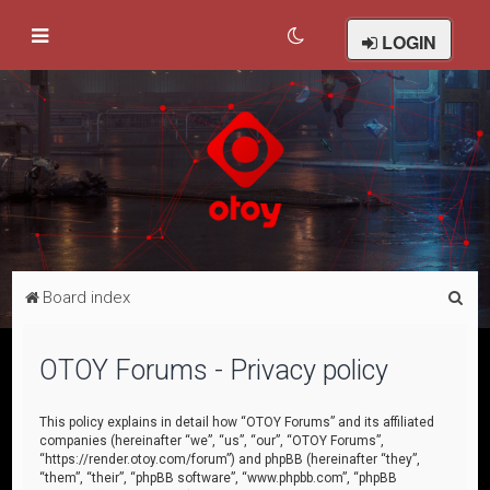
LOGIN
S
Board index
e
a
OTOY Forums - Privacy policy
r
c
This policy explains in detail how “OTOY Forums” and its affiliated
companies (hereinafter “we”, “us”, “our”, “OTOY Forums”,
h
“https://render.otoy.com/forum”) and phpBB (hereinafter “they”,
“them”, “their”, “phpBB software”, “www.phpbb.com”, “phpBB