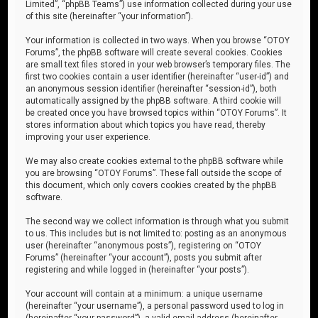
Limited”, “phpBB Teams”) use information collected during your use
of this site (hereinafter “your information”).
Your information is collected in two ways. When you browse “OTOY
Forums”, the phpBB software will create several cookies. Cookies
are small text files stored in your web browser’s temporary files. The
first two cookies contain a user identifier (hereinafter “user-id”) and
an anonymous session identifier (hereinafter “session-id”), both
automatically assigned by the phpBB software. A third cookie will
be created once you have browsed topics within “OTOY Forums”. It
stores information about which topics you have read, thereby
improving your user experience.
We may also create cookies external to the phpBB software while
you are browsing “OTOY Forums”. These fall outside the scope of
this document, which only covers cookies created by the phpBB
software.
The second way we collect information is through what you submit
to us. This includes but is not limited to: posting as an anonymous
user (hereinafter “anonymous posts”), registering on “OTOY
Forums” (hereinafter “your account”), posts you submit after
registering and while logged in (hereinafter “your posts”).
Your account will contain at a minimum: a unique username
(hereinafter “your username”), a personal password used to log in
(hereinafter “your password”), a valid email address (hereinafter