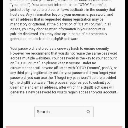
“your email”). Your account information on “OTOY Forums” is
protected by the data-protection laws applicable in the country that
hosts us. Any information beyond your username, password, and
email address that is requested during registration may be
mandatory or optional, at the discretion of “OTOY Forums”. In all
cases, you may choose what information in your account is
publicly displayed. You may also opt in or out of automatically
generated emails from the phpBB software.
Your password is stored as a one-way hash to ensure security.
However, we recommend that you do not reuse the same password
across multiple websites. Your password is the key to your account
on “OTOY Forums”, so please keep it secure. Under no
circumstances will anyone affiliated with “OTOY Forums”, phpBB, or
any third party legitimately ask for your password. If you forget your
password, you can use the “I forgot my password” feature provided
by the phpBB software. This process requires you to submit your
username and email address, after which the phpBB software will
generate a new password for you to regain access to your account.
Search