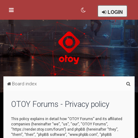
LOGIN
S
Board index
e
a
OTOY Forums - Privacy policy
r
c
This policy explains in detail how “OTOY Forums” and its affiliated
companies (hereinafter “we”, “us”, “our”, “OTOY Forums”,
h
“https://render.otoy.com/forum”) and phpBB (hereinafter “they”,
“them”, “their”, “phpBB software”, “www.phpbb.com”, “phpBB