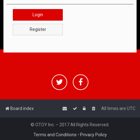
Login
Register
Board index
All times are
UTC
© OTOY Inc. – 2017 All Rights Reserved.
Terms and Conditions
•
Privacy Policy