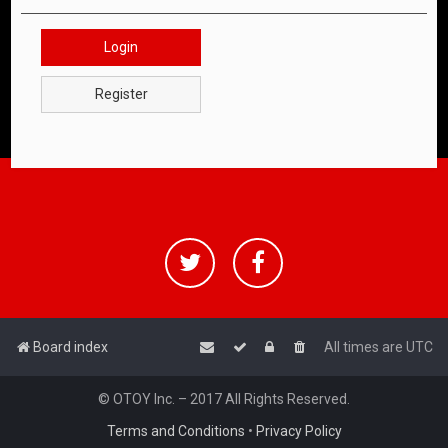
Login
Register
Board index
All times are
UTC
© OTOY Inc. – 2017 All Rights Reserved.
Terms and Conditions
•
Privacy Policy