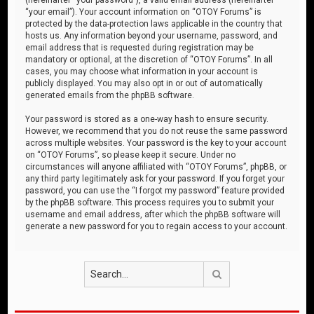
“your email”). Your account information on “OTOY Forums” is
protected by the data-protection laws applicable in the country that
hosts us. Any information beyond your username, password, and
email address that is requested during registration may be
mandatory or optional, at the discretion of “OTOY Forums”. In all
cases, you may choose what information in your account is
publicly displayed. You may also opt in or out of automatically
generated emails from the phpBB software.
Your password is stored as a one-way hash to ensure security.
However, we recommend that you do not reuse the same password
across multiple websites. Your password is the key to your account
on “OTOY Forums”, so please keep it secure. Under no
circumstances will anyone affiliated with “OTOY Forums”, phpBB, or
any third party legitimately ask for your password. If you forget your
password, you can use the “I forgot my password” feature provided
by the phpBB software. This process requires you to submit your
username and email address, after which the phpBB software will
generate a new password for you to regain access to your account.
Search