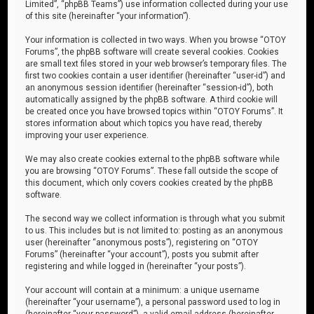
Limited”, “phpBB Teams”) use information collected during your use
of this site (hereinafter “your information”).
Your information is collected in two ways. When you browse “OTOY
Forums”, the phpBB software will create several cookies. Cookies
are small text files stored in your web browser’s temporary files. The
first two cookies contain a user identifier (hereinafter “user-id”) and
an anonymous session identifier (hereinafter “session-id”), both
automatically assigned by the phpBB software. A third cookie will
be created once you have browsed topics within “OTOY Forums”. It
stores information about which topics you have read, thereby
improving your user experience.
We may also create cookies external to the phpBB software while
you are browsing “OTOY Forums”. These fall outside the scope of
this document, which only covers cookies created by the phpBB
software.
The second way we collect information is through what you submit
to us. This includes but is not limited to: posting as an anonymous
user (hereinafter “anonymous posts”), registering on “OTOY
Forums” (hereinafter “your account”), posts you submit after
registering and while logged in (hereinafter “your posts”).
Your account will contain at a minimum: a unique username
(hereinafter “your username”), a personal password used to log in
(hereinafter “your password”), a valid email address (hereinafter