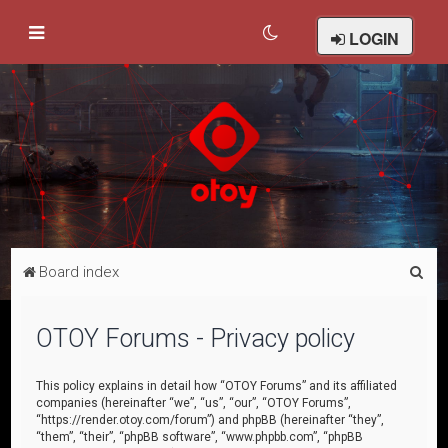
LOGIN
S
Board index
e
a
OTOY Forums - Privacy policy
r
c
This policy explains in detail how “OTOY Forums” and its affiliated
companies (hereinafter “we”, “us”, “our”, “OTOY Forums”,
h
“https://render.otoy.com/forum”) and phpBB (hereinafter “they”,
“them”, “their”, “phpBB software”, “www.phpbb.com”, “phpBB