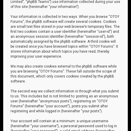
Limited”, “phpBB Teams”) use information collected during your use
of this site (hereinafter “your information”).
Your information is collected in two ways. When you browse “OTOY
Forums”, the phpBB software will create several cookies. Cookies
are small text files stored in your web browser’s temporary files. The
first two cookies contain a user identifier (hereinafter “user-id”) and
an anonymous session identifier (hereinafter “session-id”), both
automatically assigned by the phpBB software. A third cookie will
be created once you have browsed topics within “OTOY Forums”. It
stores information about which topics you have read, thereby
improving your user experience.
We may also create cookies external to the phpBB software while
you are browsing “OTOY Forums”. These fall outside the scope of
this document, which only covers cookies created by the phpBB
software.
The second way we collect information is through what you submit
to us. This includes but is not limited to: posting as an anonymous
user (hereinafter “anonymous posts”), registering on “OTOY
Forums” (hereinafter “your account”), posts you submit after
registering and while logged in (hereinafter “your posts”).
Your account will contain at a minimum: a unique username
(hereinafter “your username”), a personal password used to log in
(hereinafter “your password”), a valid email address (hereinafter