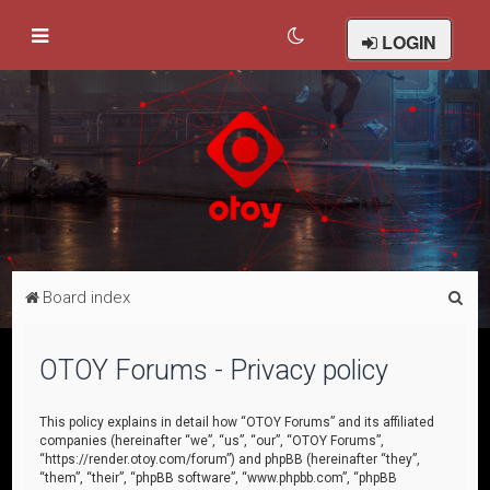
LOGIN
S
Board index
e
a
OTOY Forums - Privacy policy
r
c
This policy explains in detail how “OTOY Forums” and its affiliated
companies (hereinafter “we”, “us”, “our”, “OTOY Forums”,
h
“https://render.otoy.com/forum”) and phpBB (hereinafter “they”,
“them”, “their”, “phpBB software”, “www.phpbb.com”, “phpBB