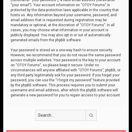
“your email”). Your account information on “OTOY Forums” is
protected by the data-protection laws applicable in the country that
hosts us. Any information beyond your username, password, and
email address that is requested during registration may be
mandatory or optional, at the discretion of “OTOY Forums”. In all
cases, you may choose what information in your account is
publicly displayed. You may also opt in or out of automatically
generated emails from the phpBB software.
Your password is stored as a one-way hash to ensure security.
However, we recommend that you do not reuse the same password
across multiple websites. Your password is the key to your account
on “OTOY Forums”, so please keep it secure. Under no
circumstances will anyone affiliated with “OTOY Forums”, phpBB, or
any third party legitimately ask for your password. If you forget your
password, you can use the “I forgot my password” feature provided
by the phpBB software. This process requires you to submit your
username and email address, after which the phpBB software will
generate a new password for you to regain access to your account.
Search