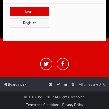
Login
Register
Board index
All times are
UTC
© OTOY Inc. – 2017 All Rights Reserved.
Terms and Conditions
•
Privacy Policy