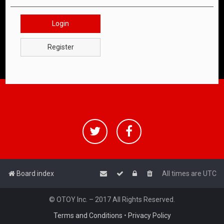
Login
Register
Board index
All times are
UTC
© OTOY Inc. – 2017 All Rights Reserved.
Terms and Conditions
•
Privacy Policy