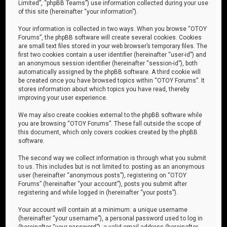
Limited”, “phpBB Teams”) use information collected during your use
of this site (hereinafter “your information”).
Your information is collected in two ways. When you browse “OTOY
Forums”, the phpBB software will create several cookies. Cookies
are small text files stored in your web browser’s temporary files. The
first two cookies contain a user identifier (hereinafter “user-id”) and
an anonymous session identifier (hereinafter “session-id”), both
automatically assigned by the phpBB software. A third cookie will
be created once you have browsed topics within “OTOY Forums”. It
stores information about which topics you have read, thereby
improving your user experience.
We may also create cookies external to the phpBB software while
you are browsing “OTOY Forums”. These fall outside the scope of
this document, which only covers cookies created by the phpBB
software.
The second way we collect information is through what you submit
to us. This includes but is not limited to: posting as an anonymous
user (hereinafter “anonymous posts”), registering on “OTOY
Forums” (hereinafter “your account”), posts you submit after
registering and while logged in (hereinafter “your posts”).
Your account will contain at a minimum: a unique username
(hereinafter “your username”), a personal password used to log in
(hereinafter “your password”), a valid email address (hereinafter