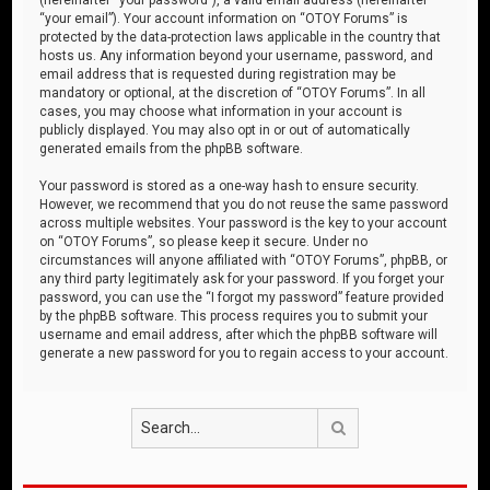
“your email”). Your account information on “OTOY Forums” is
protected by the data-protection laws applicable in the country that
hosts us. Any information beyond your username, password, and
email address that is requested during registration may be
mandatory or optional, at the discretion of “OTOY Forums”. In all
cases, you may choose what information in your account is
publicly displayed. You may also opt in or out of automatically
generated emails from the phpBB software.
Your password is stored as a one-way hash to ensure security.
However, we recommend that you do not reuse the same password
across multiple websites. Your password is the key to your account
on “OTOY Forums”, so please keep it secure. Under no
circumstances will anyone affiliated with “OTOY Forums”, phpBB, or
any third party legitimately ask for your password. If you forget your
password, you can use the “I forgot my password” feature provided
by the phpBB software. This process requires you to submit your
username and email address, after which the phpBB software will
generate a new password for you to regain access to your account.
Search