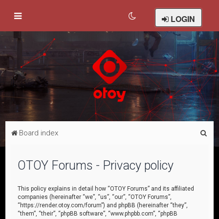
LOGIN
S
Board index
e
a
OTOY Forums - Privacy policy
r
c
This policy explains in detail how “OTOY Forums” and its affiliated
companies (hereinafter “we”, “us”, “our”, “OTOY Forums”,
h
“https://render.otoy.com/forum”) and phpBB (hereinafter “they”,
“them”, “their”, “phpBB software”, “www.phpbb.com”, “phpBB