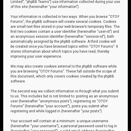
Limited”, “phpBB Teams”) use information collected during your use
of this site (hereinafter “your information”).
Your information is collected in two ways. When you browse “OTOY
Forums”, the phpBB software will create several cookies. Cookies
are small text files stored in your web browser’s temporary files. The
first two cookies contain a user identifier (hereinafter “user-id”) and
an anonymous session identifier (hereinafter “session-id”), both
automatically assigned by the phpBB software. A third cookie will
be created once you have browsed topics within “OTOY Forums”. It
stores information about which topics you have read, thereby
improving your user experience.
We may also create cookies external to the phpBB software while
you are browsing “OTOY Forums”. These fall outside the scope of
this document, which only covers cookies created by the phpBB
software.
The second way we collect information is through what you submit
to us. This includes but is not limited to: posting as an anonymous
user (hereinafter “anonymous posts”), registering on “OTOY
Forums” (hereinafter “your account”), posts you submit after
registering and while logged in (hereinafter “your posts”).
Your account will contain at a minimum: a unique username
(hereinafter “your username”), a personal password used to log in
(hereinafter “your password”), a valid email address (hereinafter