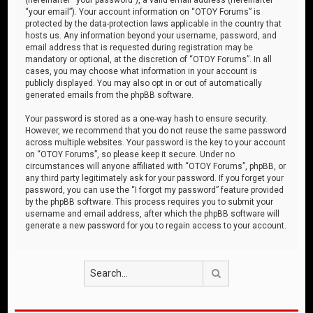
“your email”). Your account information on “OTOY Forums” is
protected by the data-protection laws applicable in the country that
hosts us. Any information beyond your username, password, and
email address that is requested during registration may be
mandatory or optional, at the discretion of “OTOY Forums”. In all
cases, you may choose what information in your account is
publicly displayed. You may also opt in or out of automatically
generated emails from the phpBB software.
Your password is stored as a one-way hash to ensure security.
However, we recommend that you do not reuse the same password
across multiple websites. Your password is the key to your account
on “OTOY Forums”, so please keep it secure. Under no
circumstances will anyone affiliated with “OTOY Forums”, phpBB, or
any third party legitimately ask for your password. If you forget your
password, you can use the “I forgot my password” feature provided
by the phpBB software. This process requires you to submit your
username and email address, after which the phpBB software will
generate a new password for you to regain access to your account.
Search