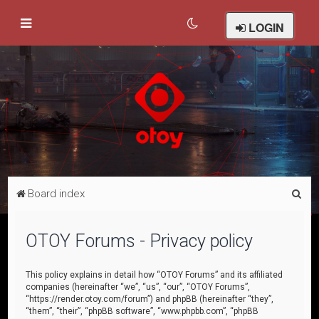
LOGIN
S
Board index
e
a
OTOY Forums - Privacy policy
r
c
This policy explains in detail how “OTOY Forums” and its affiliated
companies (hereinafter “we”, “us”, “our”, “OTOY Forums”,
h
“https://render.otoy.com/forum”) and phpBB (hereinafter “they”,
“them”, “their”, “phpBB software”, “www.phpbb.com”, “phpBB