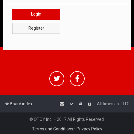
Login
Register
Board index
All times are
UTC
© OTOY Inc. – 2017 All Rights Reserved.
Terms and Conditions
•
Privacy Policy