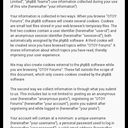
Limited”, “phpBB Teams”) use information collected during your use
of this site (hereinafter “your information”).
Your information is collected in two ways. When you browse “OTOY
Forums”, the phpBB software will create several cookies. Cookies
are small text files stored in your web browser’s temporary files. The
first two cookies contain a user identifier (hereinafter “user-id”) and
an anonymous session identifier (hereinafter “session-id”), both
automatically assigned by the phpBB software. A third cookie will
be created once you have browsed topics within “OTOY Forums”. It
stores information about which topics you have read, thereby
improving your user experience.
We may also create cookies external to the phpBB software while
you are browsing “OTOY Forums”. These fall outside the scope of
this document, which only covers cookies created by the phpBB
software.
The second way we collect information is through what you submit
to us. This includes but is not limited to: posting as an anonymous
user (hereinafter “anonymous posts”), registering on “OTOY
Forums” (hereinafter “your account”), posts you submit after
registering and while logged in (hereinafter “your posts”).
Your account will contain at a minimum: a unique username
(hereinafter “your username”), a personal password used to log in
(hereinafter “your password”), a valid email address (hereinafter