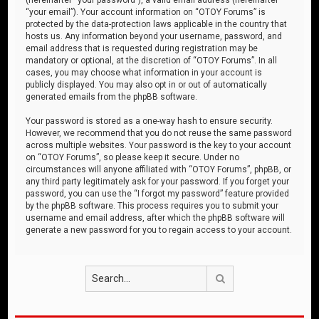
“your email”). Your account information on “OTOY Forums” is
protected by the data-protection laws applicable in the country that
hosts us. Any information beyond your username, password, and
email address that is requested during registration may be
mandatory or optional, at the discretion of “OTOY Forums”. In all
cases, you may choose what information in your account is
publicly displayed. You may also opt in or out of automatically
generated emails from the phpBB software.
Your password is stored as a one-way hash to ensure security.
However, we recommend that you do not reuse the same password
across multiple websites. Your password is the key to your account
on “OTOY Forums”, so please keep it secure. Under no
circumstances will anyone affiliated with “OTOY Forums”, phpBB, or
any third party legitimately ask for your password. If you forget your
password, you can use the “I forgot my password” feature provided
by the phpBB software. This process requires you to submit your
username and email address, after which the phpBB software will
generate a new password for you to regain access to your account.
Search