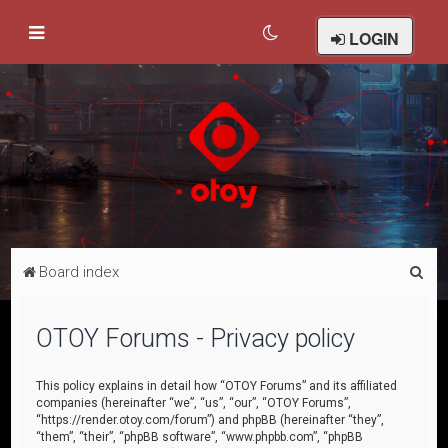
LOGIN
S
Board index
e
a
OTOY Forums - Privacy policy
r
c
This policy explains in detail how “OTOY Forums” and its affiliated
companies (hereinafter “we”, “us”, “our”, “OTOY Forums”,
h
“https://render.otoy.com/forum”) and phpBB (hereinafter “they”,
“them”, “their”, “phpBB software”, “www.phpbb.com”, “phpBB