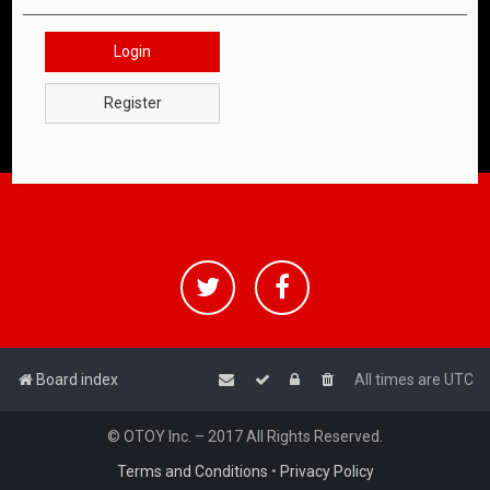
Login
Register
Board index
All times are
UTC
© OTOY Inc. – 2017 All Rights Reserved.
Terms and Conditions
•
Privacy Policy