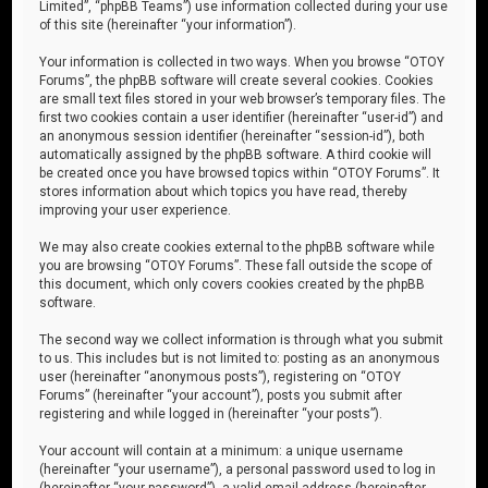
Limited”, “phpBB Teams”) use information collected during your use
of this site (hereinafter “your information”).
Your information is collected in two ways. When you browse “OTOY
Forums”, the phpBB software will create several cookies. Cookies
are small text files stored in your web browser’s temporary files. The
first two cookies contain a user identifier (hereinafter “user-id”) and
an anonymous session identifier (hereinafter “session-id”), both
automatically assigned by the phpBB software. A third cookie will
be created once you have browsed topics within “OTOY Forums”. It
stores information about which topics you have read, thereby
improving your user experience.
We may also create cookies external to the phpBB software while
you are browsing “OTOY Forums”. These fall outside the scope of
this document, which only covers cookies created by the phpBB
software.
The second way we collect information is through what you submit
to us. This includes but is not limited to: posting as an anonymous
user (hereinafter “anonymous posts”), registering on “OTOY
Forums” (hereinafter “your account”), posts you submit after
registering and while logged in (hereinafter “your posts”).
Your account will contain at a minimum: a unique username
(hereinafter “your username”), a personal password used to log in
(hereinafter “your password”), a valid email address (hereinafter