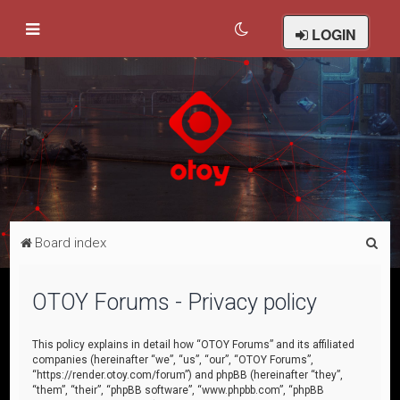
LOGIN
S
Board index
e
a
OTOY Forums - Privacy policy
r
c
This policy explains in detail how “OTOY Forums” and its affiliated
companies (hereinafter “we”, “us”, “our”, “OTOY Forums”,
h
“https://render.otoy.com/forum”) and phpBB (hereinafter “they”,
“them”, “their”, “phpBB software”, “www.phpbb.com”, “phpBB