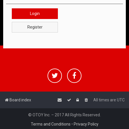
Login
Register
Board index
All times are
UTC
© OTOY Inc. – 2017 All Rights Reserved.
Terms and Conditions
•
Privacy Policy