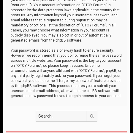
“your email”). Your account information on “OTOY Forums” is
protected by the data-protection laws applicable in the country that
hosts us. Any information beyond your username, password, and
email address that is requested during registration may be
mandatory or optional, at the discretion of “OTOY Forums”. In all
cases, you may choose what information in your account is
publicly displayed. You may also opt in or out of automatically
generated emails from the phpBB software.
Your password is stored as a one-way hash to ensure security.
However, we recommend that you do not reuse the same password
across multiple websites. Your password is the key to your account
on “OTOY Forums”, so please keep it secure. Under no
circumstances will anyone affiliated with “OTOY Forums”, phpBB, or
any third party legitimately ask for your password. If you forget your
password, you can use the “I forgot my password” feature provided
by the phpBB software. This process requires you to submit your
username and email address, after which the phpBB software will
generate a new password for you to regain access to your account.
Search