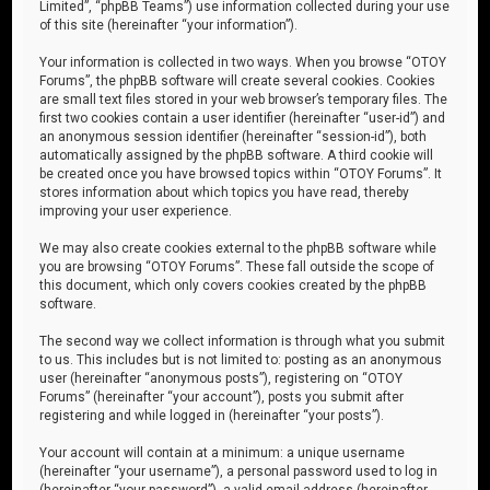
Limited”, “phpBB Teams”) use information collected during your use
of this site (hereinafter “your information”).
Your information is collected in two ways. When you browse “OTOY
Forums”, the phpBB software will create several cookies. Cookies
are small text files stored in your web browser’s temporary files. The
first two cookies contain a user identifier (hereinafter “user-id”) and
an anonymous session identifier (hereinafter “session-id”), both
automatically assigned by the phpBB software. A third cookie will
be created once you have browsed topics within “OTOY Forums”. It
stores information about which topics you have read, thereby
improving your user experience.
We may also create cookies external to the phpBB software while
you are browsing “OTOY Forums”. These fall outside the scope of
this document, which only covers cookies created by the phpBB
software.
The second way we collect information is through what you submit
to us. This includes but is not limited to: posting as an anonymous
user (hereinafter “anonymous posts”), registering on “OTOY
Forums” (hereinafter “your account”), posts you submit after
registering and while logged in (hereinafter “your posts”).
Your account will contain at a minimum: a unique username
(hereinafter “your username”), a personal password used to log in
(hereinafter “your password”), a valid email address (hereinafter