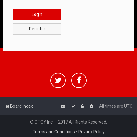
Login
Register
Board index
All times are
UTC
© OTOY Inc. – 2017 All Rights Reserved.
Terms and Conditions
•
Privacy Policy