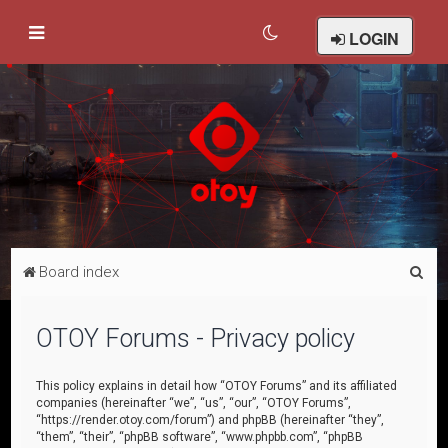
LOGIN
S
Board index
e
a
OTOY Forums - Privacy policy
r
c
This policy explains in detail how “OTOY Forums” and its affiliated
companies (hereinafter “we”, “us”, “our”, “OTOY Forums”,
h
“https://render.otoy.com/forum”) and phpBB (hereinafter “they”,
“them”, “their”, “phpBB software”, “www.phpbb.com”, “phpBB