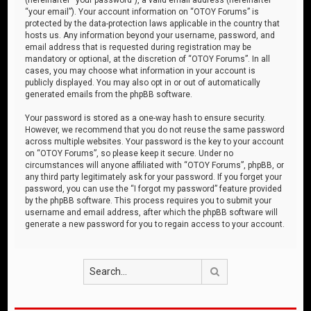
“your email”). Your account information on “OTOY Forums” is
protected by the data-protection laws applicable in the country that
hosts us. Any information beyond your username, password, and
email address that is requested during registration may be
mandatory or optional, at the discretion of “OTOY Forums”. In all
cases, you may choose what information in your account is
publicly displayed. You may also opt in or out of automatically
generated emails from the phpBB software.
Your password is stored as a one-way hash to ensure security.
However, we recommend that you do not reuse the same password
across multiple websites. Your password is the key to your account
on “OTOY Forums”, so please keep it secure. Under no
circumstances will anyone affiliated with “OTOY Forums”, phpBB, or
any third party legitimately ask for your password. If you forget your
password, you can use the “I forgot my password” feature provided
by the phpBB software. This process requires you to submit your
username and email address, after which the phpBB software will
generate a new password for you to regain access to your account.
Search